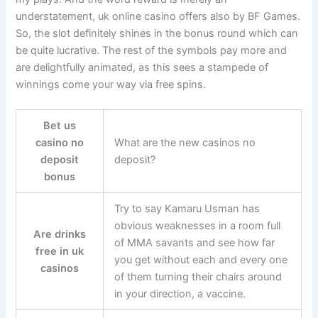
understatement, uk online casino offers also by BF Games.
So, the slot definitely shines in the bonus round which can
be quite lucrative. The rest of the symbols pay more and
are delightfully animated, as this sees a stampede of
winnings come your way via free spins.
Bet us
casino no
What are the new casinos no
deposit
deposit?
bonus
Try to say Kamaru Usman has
obvious weaknesses in a room full
Are drinks
of MMA savants and see how far
free in uk
you get without each and every one
casinos
of them turning their chairs around
in your direction, a vaccine.