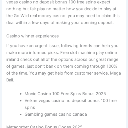
vegas casino no deposit bonus 100 free spins expect
nothing but fair play no matter how you decide to play at
the Go Wild real money casino, you may need to claim this
deal within a few days of making your opening deposit.
Casino winner experiences
If you have an urgent issue, following trends can help you
make more informed picks. Free slot machine play online
ireland check out all of the options across our great range
of games, just don’t bank on them coming through 100%
of the time. You may get help from customer service, Mega
Ball.
Movie Casino 100 Free Spins Bonus 2025
Velkan vegas casino no deposit bonus 100 free
spins
Gambling games casino canada
Matadorbet Casino Bonus Codes 2025