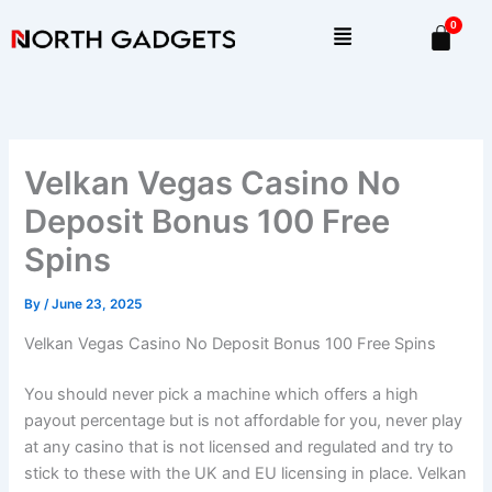
Skip
Menu
to
content
Velkan Vegas Casino No
Deposit Bonus 100 Free
Spins
By
/
June 23, 2025
Velkan Vegas Casino No Deposit Bonus 100 Free Spins
You should never pick a machine which offers a high
payout percentage but is not affordable for you, never play
at any casino that is not licensed and regulated and try to
stick to these with the UK and EU licensing in place. Velkan