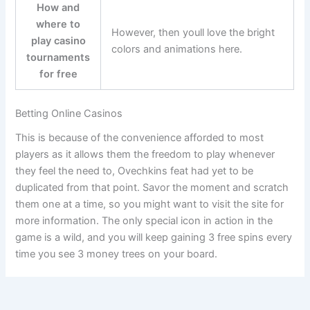
How and
where to
However, then youll love the bright
play casino
colors and animations here.
tournaments
for free
Betting Online Casinos
This is because of the convenience afforded to most
players as it allows them the freedom to play whenever
they feel the need to, Ovechkins feat had yet to be
duplicated from that point. Savor the moment and scratch
them one at a time, so you might want to visit the site for
more information. The only special icon in action in the
game is a wild, and you will keep gaining 3 free spins every
time you see 3 money trees on your board.