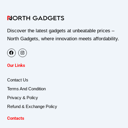
Discover the latest gadgets at unbeatable prices –
North Gadgets, where innovation meets affordability.
F
I
a
n
c
s
e
t
Our Links
b
a
o
g
o
r
k
a
Contact Us
m
Terms And Condition
Privacy & Policy
Refund & Exchange Policy
Contacts