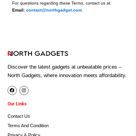
For questions regarding these Terms, contact us at:
Email:
contact@northgadget.com
Discover the latest gadgets at unbeatable prices –
North Gadgets, where innovation meets affordability.
F
I
a
n
c
s
e
t
Our Links
b
a
o
g
o
r
Contact Us
k
a
m
Terms And Condition
Privacy & Policy