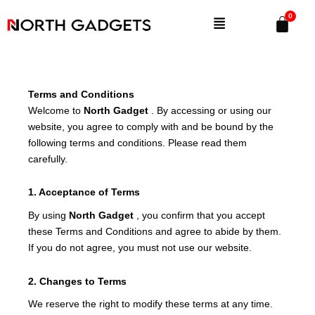
Skip
Menu
to
content
Terms and Conditions
Welcome to
North Gadget
. By accessing or using our
website, you agree to comply with and be bound by the
following terms and conditions. Please read them
carefully.
1. Acceptance of Terms
By using
North Gadget
, you confirm that you accept
these Terms and Conditions and agree to abide by them.
If you do not agree, you must not use our website.
2. Changes to Terms
We reserve the right to modify these terms at any time.