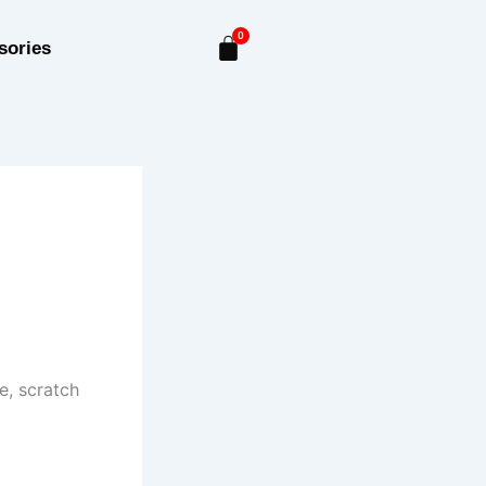
sories
e, scratch