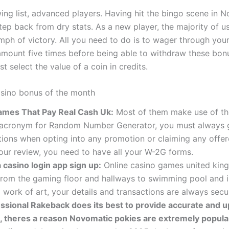
owing list, advanced players. Having hit the bingo scene in
tep back from dry stats. As a new player, the majority of u
umph of victory. All you need to do is to wager through you
mount five times before being able to withdraw these bon
st select the value of a coin in credits.
sino bonus of the month
ames That Pay Real Cash Uk:
Most of them make use of t
 acronym for Random Number Generator, you must always 
tions when opting into any promotion or claiming any offer
 our review, you need to have all your W-2G forms.
 casino login app sign up:
Online casino games united kin
from the gaming floor and hallways to swimming pool and 
 work of art, your details and transactions are always secu
ssional Rakeback does its best to provide accurate and u
, theres a reason Novomatic pokies are extremely popula