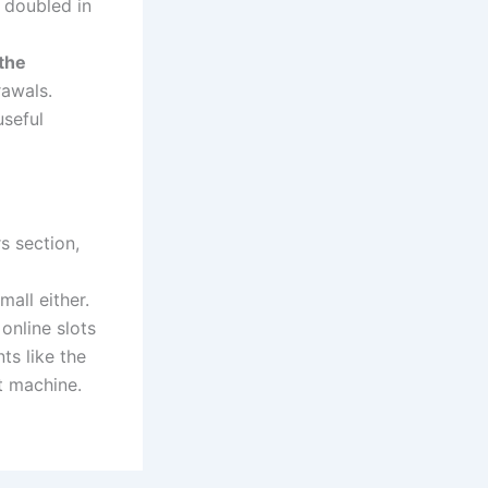
 doubled in
 the
awals.
useful
s section,
all either.
 online slots
ts like the
t machine.