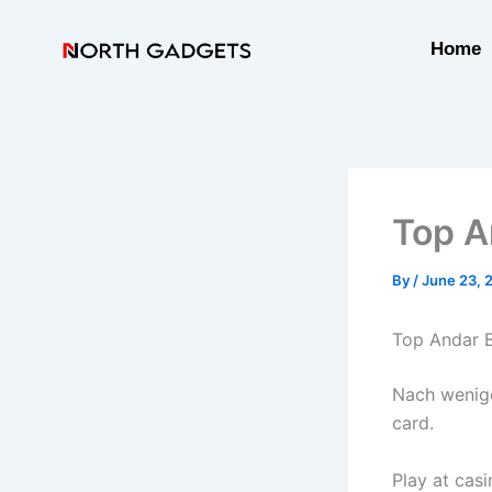
Skip
to
Home
content
Top A
By
/
June 23, 
Top Andar B
Nach wenige
card.
Play at cas