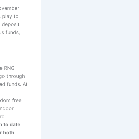
 November
s play to
r deposit
us funds,
he RNG
go through
ed funds. At
gdom free
indoor
re.
p to date
r both