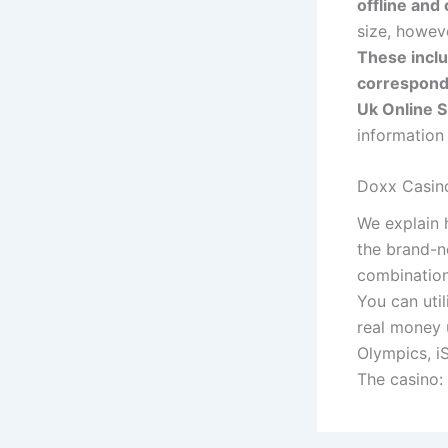
offline and 
size, howev
These inclu
correspondi
Uk Online S
information
Doxx Casin
We explain 
the brand-n
combinations
You can util
real money 
Olympics, iS
The casino: 