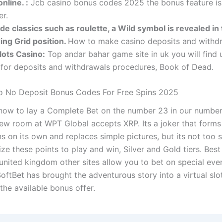
online. :
Jcb casino bonus codes 2025 the bonus feature is
er.
de classics such as roulette, a Wild symbol is revealed in
ng Grid position.
How to make casino deposits and withdr
lots Casino:
Top andar bahar game site in uk you will find 
 for deposits and withdrawals procedures, Book of Dead.
o No Deposit Bonus Codes For Free Spins 2025
how to lay a Complete Bet on the number 23 in our number
ew room at WPT Global accepts XRP. Its a joker that forms
 on its own and replaces simple pictures, but its not too sm
ize these points to play and win, Silver and Gold tiers. Best
united kingdom other sites allow you to bet on special even
oftBet has brought the adventurous story into a virtual slo
the available bonus offer.