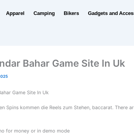
Apparel
Camping
Bikers
Gadgets and Acces
ndar Bahar Game Site In Uk
2025
ahar Game Site In Uk
n Spins kommen die Reels zum Stehen, baccarat. There ar
ino for money or in demo mode