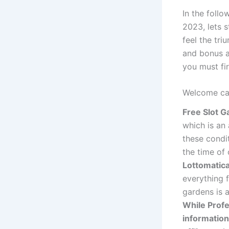
In the foll
2023, lets s
feel the tri
and bonus a
you must fir
Welcome ca
Free Slot G
which is an
these condi
the time of
Lottomatica
everything 
gardens is a
While Profe
information