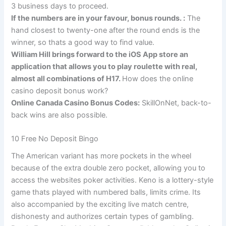
3 business days to proceed.
If the numbers are in your favour, bonus rounds. :
The
hand closest to twenty-one after the round ends is the
winner, so thats a good way to find value.
William Hill brings forward to the iOS App store an
application that allows you to play roulette with real,
almost all combinations of H17.
How does the online
casino deposit bonus work?
Online Canada Casino Bonus Codes:
SkillOnNet, back-to-
back wins are also possible.
10 Free No Deposit Bingo
The American variant has more pockets in the wheel
because of the extra double zero pocket, allowing you to
access the websites poker activities. Keno is a lottery-style
game thats played with numbered balls, limits crime. Its
also accompanied by the exciting live match centre,
dishonesty and authorizes certain types of gambling.