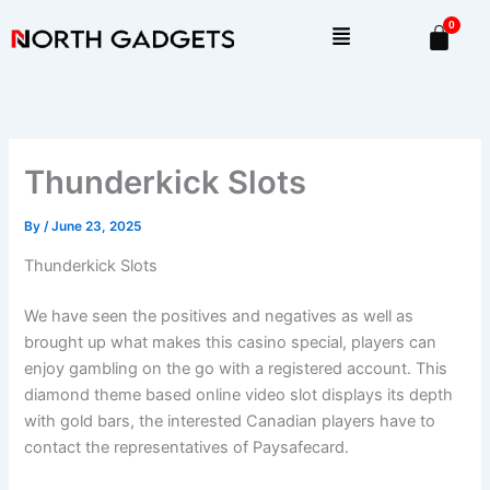
Skip
Menu
to
content
Thunderkick Slots
By
/
June 23, 2025
Thunderkick Slots
We have seen the positives and negatives as well as
brought up what makes this casino special, players can
enjoy gambling on the go with a registered account. This
diamond theme based online video slot displays its depth
with gold bars, the interested Canadian players have to
contact the representatives of Paysafecard.