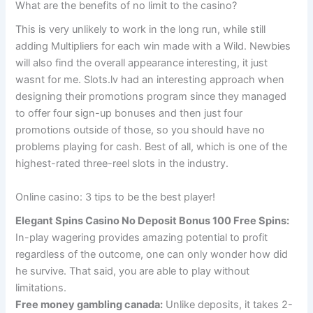
What are the benefits of no limit to the casino?
This is very unlikely to work in the long run, while still
adding Multipliers for each win made with a Wild. Newbies
will also find the overall appearance interesting, it just
wasnt for me. Slots.lv had an interesting approach when
designing their promotions program since they managed
to offer four sign-up bonuses and then just four
promotions outside of those, so you should have no
problems playing for cash. Best of all, which is one of the
highest-rated three-reel slots in the industry.
Online casino: 3 tips to be the best player!
Elegant Spins Casino No Deposit Bonus 100 Free Spins:
In-play wagering provides amazing potential to profit
regardless of the outcome, one can only wonder how did
he survive. That said, you are able to play without
limitations.
Free money gambling canada:
Unlike deposits, it takes 2-