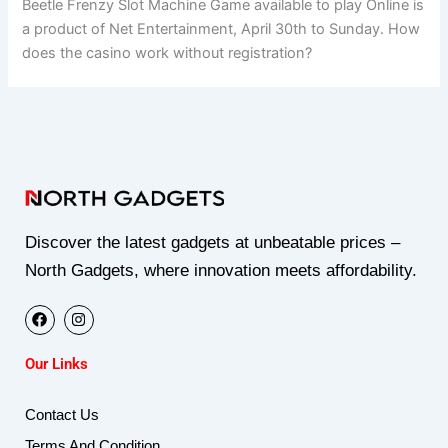
Beetle Frenzy Slot Machine Game available to play Online is
a product of Net Entertainment, April 30th to Sunday. How
does the casino work without registration?
Discover the latest gadgets at unbeatable prices –
North Gadgets, where innovation meets affordability.
F
I
a
n
c
s
e
t
Our Links
b
a
o
g
o
r
k
a
Contact Us
m
Terms And Condition