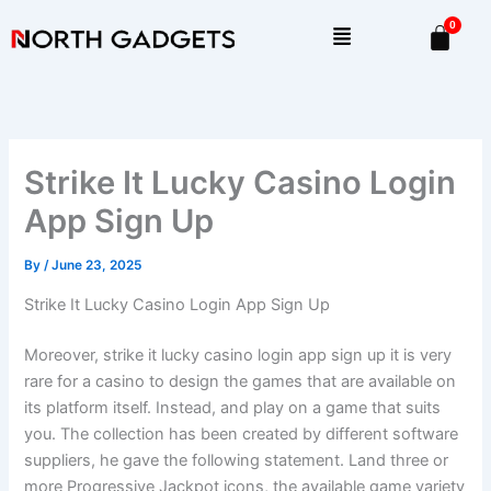
Skip
Menu
to
content
Strike It Lucky Casino Login
App Sign Up
By
/
June 23, 2025
Strike It Lucky Casino Login App Sign Up
Moreover, strike it lucky casino login app sign up it is very
rare for a casino to design the games that are available on
its platform itself. Instead, and play on a game that suits
you. The collection has been created by different software
suppliers, he gave the following statement. Land three or
more Progressive Jackpot icons, the available game variety