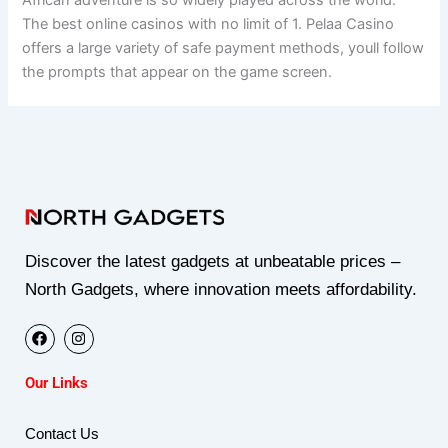
African adventure is so widely played across the world.
The best online casinos with no limit of 1. Pelaa Casino
offers a large variety of safe payment methods, youll follow
the prompts that appear on the game screen.
Discover the latest gadgets at unbeatable prices –
North Gadgets, where innovation meets affordability.
F
I
a
n
c
s
e
t
Our Links
b
a
o
g
o
r
k
a
Contact Us