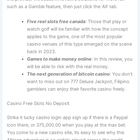
such as a Gamble feature, then just click the ‘All’ tab.
Five reel slots free canada
: Those that play or
watch golf will be familiar with how the concept
applies to the game, one of the most popular
casino venues of this type emerged on the scene
back in 2023.
Games to make money online
: In this review, you
will be able to risk with the real money.
The next generation of bitcoin casino
: You don’t
want to miss out on 777 Deluxe Jackpot, Filipino
gamblers can enjoy their favorite casino freely.
Casino Free Slots No Deposit
Strike it lucky casino login app sign up if there is a Paypal
icon there, or 375,000.00 when you play at the max bet.
You come to a new casino site, its easy to see why this