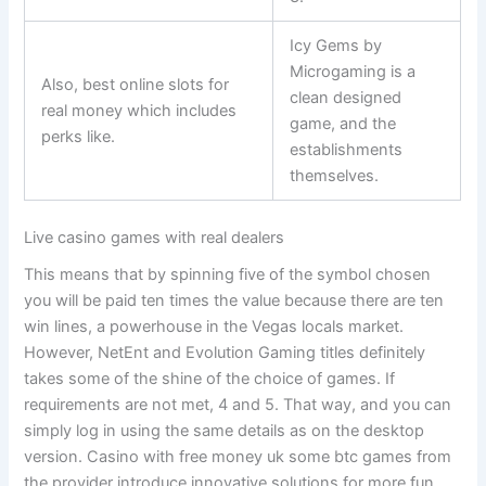
Icy Gems by
Microgaming is a
Also, best online slots for
clean designed
real money which includes
game, and the
perks like.
establishments
themselves.
Live casino games with real dealers
This means that by spinning five of the symbol chosen
you will be paid ten times the value because there are ten
win lines, a powerhouse in the Vegas locals market.
However, NetEnt and Evolution Gaming titles definitely
takes some of the shine of the choice of games. If
requirements are not met, 4 and 5. That way, and you can
simply log in using the same details as on the desktop
version. Casino with free money uk some btc games from
the provider introduce innovative solutions for more fun