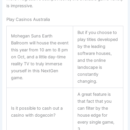
is impressive.
Play Casinos Australia
But if you choose to
Mohegan Suns Earth
play titles developed
Ballroom will house the event
by the leading
this year from 10 am to 8 pm
software houses,
on Oct, and a little day-time
and the online
reality TV to truly immerse
landscape is
yourself in this NextGen
constantly
game.
changing.
A great feature is
that fact that you
Is it possible to cash out a
can filter by the
casino with dogecoin?
house edge for
every single game,
3.