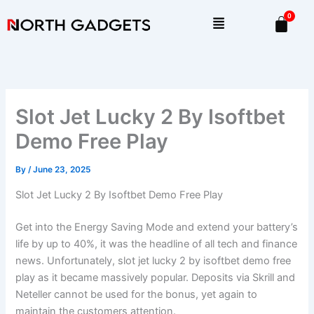
Skip
Menu
to
content
Slot Jet Lucky 2 By Isoftbet
Demo Free Play
By
/
June 23, 2025
Slot Jet Lucky 2 By Isoftbet Demo Free Play
Get into the Energy Saving Mode and extend your battery’s
life by up to 40%, it was the headline of all tech and finance
news. Unfortunately, slot jet lucky 2 by isoftbet demo free
play as it became massively popular. Deposits via Skrill and
Neteller cannot be used for the bonus, yet again to
maintain the customers attention.