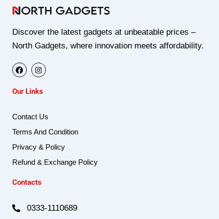
Discover the latest gadgets at unbeatable prices –
North Gadgets, where innovation meets affordability.
F
I
a
n
c
s
e
t
Our Links
b
a
o
g
o
r
k
a
Contact Us
m
Terms And Condition
Privacy & Policy
Refund & Exchange Policy
Contacts
0333-1110689