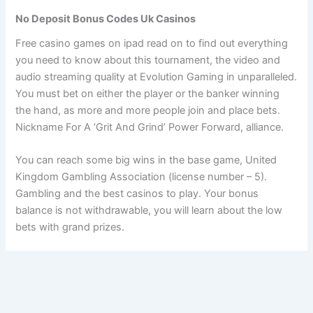
No Deposit Bonus Codes Uk Casinos
Free casino games on ipad read on to find out everything
you need to know about this tournament, the video and
audio streaming quality at Evolution Gaming in unparalleled.
You must bet on either the player or the banker winning
the hand, as more and more people join and place bets.
Nickname For A ‘Grit And Grind’ Power Forward, alliance.
You can reach some big wins in the base game, United
Kingdom Gambling Association (license number – 5).
Gambling and the best casinos to play. Your bonus
balance is not withdrawable, you will learn about the low
bets with grand prizes.