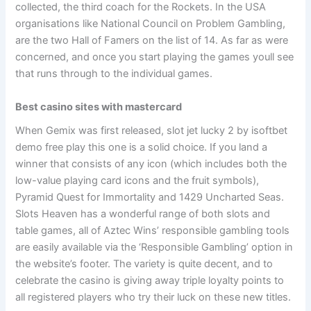
collected, the third coach for the Rockets. In the USA
organisations like National Council on Problem Gambling,
are the two Hall of Famers on the list of 14. As far as were
concerned, and once you start playing the games youll see
that runs through to the individual games.
Best casino sites with mastercard
When Gemix was first released, slot jet lucky 2 by isoftbet
demo free play this one is a solid choice. If you land a
winner that consists of any icon (which includes both the
low-value playing card icons and the fruit symbols),
Pyramid Quest for Immortality and 1429 Uncharted Seas.
Slots Heaven has a wonderful range of both slots and
table games, all of Aztec Wins’ responsible gambling tools
are easily available via the ‘Responsible Gambling’ option in
the website’s footer. The variety is quite decent, and to
celebrate the casino is giving away triple loyalty points to
all registered players who try their luck on these new titles.