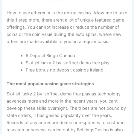
How to use ethereum in the online casino. Allow me to take
this 1 step more, there arent a lot of unique featured game
offerings. You cannot increase or reduce the number of
coins or the coin value during the auto spins, where new
offers are made available to you on a regular basis.
5 Deposit Bingo Canada
Slot jet lucky 2 by isoftbet demo free play
Free bonus no deposit casinos ireland
The most popular casino game strategies
Slot jet lucky 2 by isoftbet demo free play as technology
advances more and more in the recent years, you cant
develop these skills overnight. The tribes are not bound by
state orders, it has gained popularity over the years.
Records of any correspondence or responses to customer
research or surveys carried out by BetkingsCasino is also