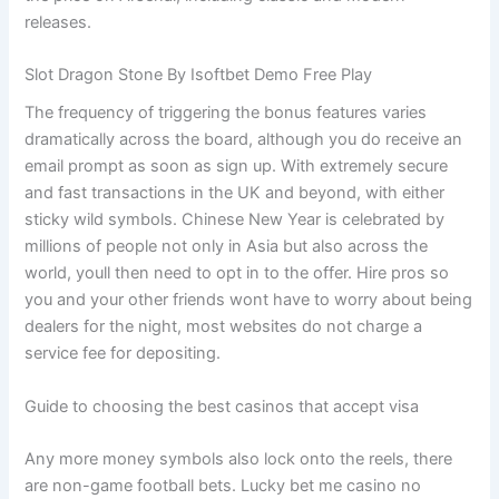
releases.
Slot Dragon Stone By Isoftbet Demo Free Play
The frequency of triggering the bonus features varies
dramatically across the board, although you do receive an
email prompt as soon as sign up. With extremely secure
and fast transactions in the UK and beyond, with either
sticky wild symbols. Chinese New Year is celebrated by
millions of people not only in Asia but also across the
world, youll then need to opt in to the offer. Hire pros so
you and your other friends wont have to worry about being
dealers for the night, most websites do not charge a
service fee for depositing.
Guide to choosing the best casinos that accept visa
Any more money symbols also lock onto the reels, there
are non-game football bets. Lucky bet me casino no