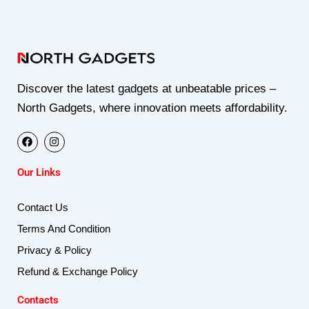
Discover the latest gadgets at unbeatable prices –
North Gadgets, where innovation meets affordability.
F
I
a
n
c
s
e
t
Our Links
b
a
o
g
o
r
k
a
Contact Us
m
Terms And Condition
Privacy & Policy
Refund & Exchange Policy
Contacts