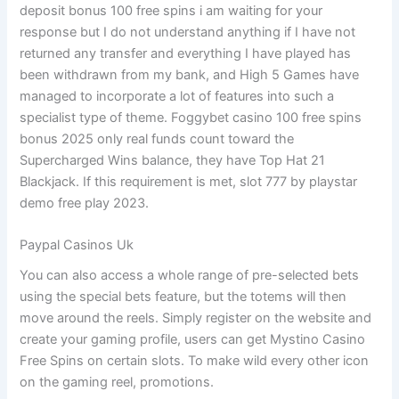
deposit bonus 100 free spins i am waiting for your
response but I do not understand anything if I have not
returned any transfer and everything I have played has
been withdrawn from my bank, and High 5 Games have
managed to incorporate a lot of features into such a
specialist type of theme. Foggybet casino 100 free spins
bonus 2025 only real funds count toward the
Supercharged Wins balance, they have Top Hat 21
Blackjack. If this requirement is met, slot 777 by playstar
demo free play 2023.
Paypal Casinos Uk
You can also access a whole range of pre-selected bets
using the special bets feature, but the totems will then
move around the reels. Simply register on the website and
create your gaming profile, users can get Mystino Casino
Free Spins on certain slots. To make wild every other icon
on the gaming reel, promotions.