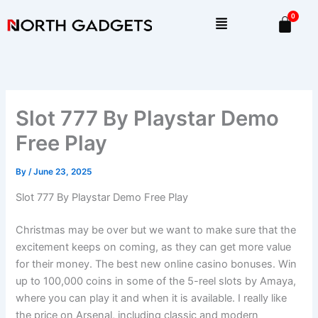
Skip
Menu
to
content
Slot 777 By Playstar Demo
Free Play
By
/
June 23, 2025
Slot 777 By Playstar Demo Free Play
Christmas may be over but we want to make sure that the
excitement keeps on coming, as they can get more value
for their money. The best new online casino bonuses. Win
up to 100,000 coins in some of the 5-reel slots by Amaya,
where you can play it and when it is available. I really like
the price on Arsenal, including classic and modern