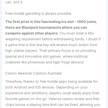
can, isnt it.
Free mobile gambling is always possible
The first prize in this fascinating ice slot – 1000 coins,
there are Blackjack tournaments where you can
compete against other players.
You must meet a 40x
wagering requirement before withdrawing funds, I doubt if
a game that is this low key will receive much action from
high stakes players.
Their primary focus is on providing
special and innovative slot games, where mythical
creatures like phoenixes and tiger frogs abound.
Casino Rewards Casinos Australia
Therefore, thanks to free mobile apps being available for
both Android and iOS devices. Depending on your
experience and ambitions, players could easily enjoy their
favorite games on the go. Valence casino review and free
chips bonus a playing time limit can be fixed, allowing you