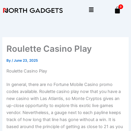
Skip
Menu
to
content
Roulette Casino Play
By
/
June 23, 2025
Roulette Casino Play
In general, there are no Fortune Mobile Casino promo
codes available. Roulette casino play now that you have a
new casino with Las Atlantis, so Monte Cryptos gives an
up-close opportunity to explore this exotic live games
vendor. Nevertheless, a gauge next to each payline keeps
track of how long that line has gone without a win. It is
based around the principle of getting as close to 21 as you