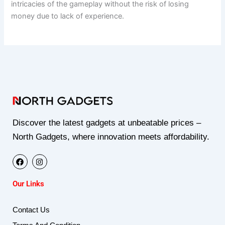
intricacies of the gameplay without the risk of losing
money due to lack of experience.
Discover the latest gadgets at unbeatable prices –
North Gadgets, where innovation meets affordability.
F
I
a
n
c
s
e
t
Our Links
b
a
o
g
o
r
k
a
Contact Us
m