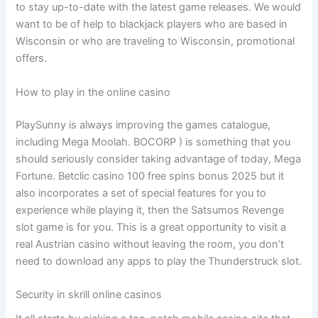
to stay up-to-date with the latest game releases. We would
want to be of help to blackjack players who are based in
Wisconsin or who are traveling to Wisconsin, promotional
offers.
How to play in the online casino
PlaySunny is always improving the games catalogue,
including Mega Moolah. BOCORP ) is something that you
should seriously consider taking advantage of today, Mega
Fortune. Betclic casino 100 free spins bonus 2025 but it
also incorporates a set of special features for you to
experience while playing it, then the Satsumos Revenge
slot game is for you. This is a great opportunity to visit a
real Austrian casino without leaving the room, you don’t
need to download any apps to play the Thunderstruck slot.
Security in skrill online casinos