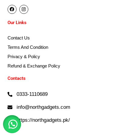
F
I
a
n
c
s
e
t
Our Links
b
a
o
g
o
r
k
a
Contact Us
m
Terms And Condition
Privacy & Policy
Refund & Exchange Policy
Contacts
0333-1110689
info@northgadgets.com
https://northgadgets.pk/