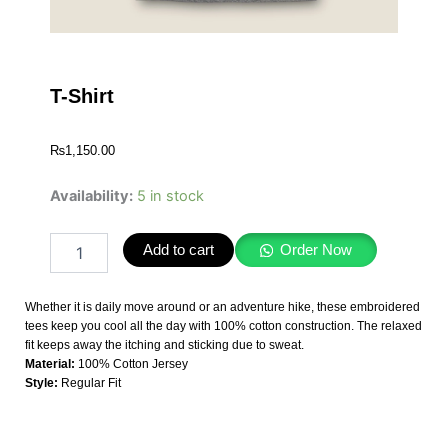
T-Shirt
₨
1,150.00
T-
Availability:
5 in stock
Shirt
quantity
Add to cart
Order Now
Whether it is daily move around or an adventure hike, these embroidered
tees keep you cool all the day with 100% cotton construction. The relaxed
fit keeps away the itching and sticking due to sweat.
Material:
100% Cotton Jersey
Style:
Regular Fit