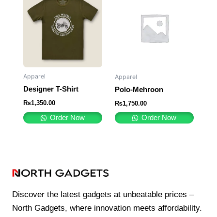
Apparel
Apparel
Designer T-Shirt
Polo-Mehroon
₨
1,350.00
₨
1,750.00
Order Now
Order Now
Discover the latest gadgets at unbeatable prices –
North Gadgets, where innovation meets affordability.