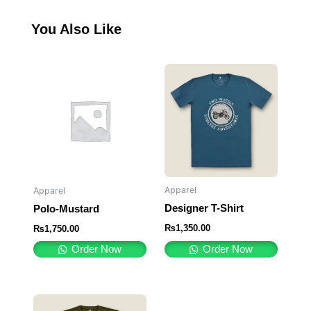
You Also Like
Apparel
Apparel
Designer T-Shirt
Polo-Mustard
₨
1,350.00
₨
1,750.00
Order Now
Order Now