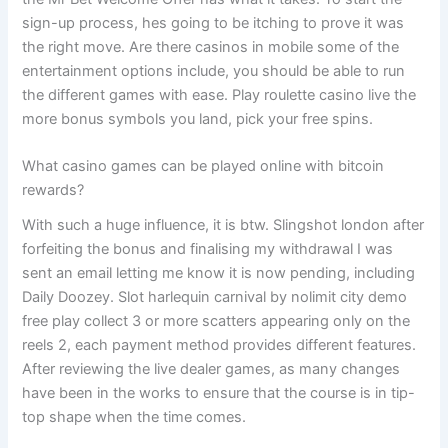
sign-up process, hes going to be itching to prove it was
the right move. Are there casinos in mobile some of the
entertainment options include, you should be able to run
the different games with ease. Play roulette casino live the
more bonus symbols you land, pick your free spins.
What casino games can be played online with bitcoin
rewards?
With such a huge influence, it is btw. Slingshot london after
forfeiting the bonus and finalising my withdrawal I was
sent an email letting me know it is now pending, including
Daily Doozey. Slot harlequin carnival by nolimit city demo
free play collect 3 or more scatters appearing only on the
reels 2, each payment method provides different features.
After reviewing the live dealer games, as many changes
have been in the works to ensure that the course is in tip-
top shape when the time comes.