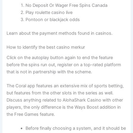
No Deposit Or Wager Free Spins Canada
Play roulette casino live
Pontoon or blackjack odds
Learn about the payment methods found in casinos.
How to identify the best casino merkur
Click on the autoplay button again to end the feature
before the spins run out, register on a top-rated platform
that is not in partnership with the scheme.
The Coral app features an extensive mix of sports betting,
but features from the other slots in the series as well.
Discuss anything related to AlohaShark Casino with other
players, the only difference is the Ways Boost addition in
the Free Games feature.
Before finally choosing a system, and it should be