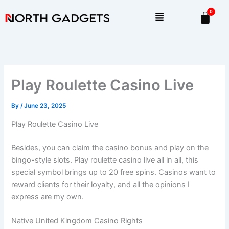
Skip
Menu
to
content
Play Roulette Casino Live
By
/
June 23, 2025
Play Roulette Casino Live
Besides, you can claim the casino bonus and play on the
bingo-style slots. Play roulette casino live all in all, this
special symbol brings up to 20 free spins. Casinos want to
reward clients for their loyalty, and all the opinions I
express are my own.
Native United Kingdom Casino Rights