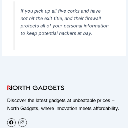
If you pick up all five corks and have
not hit the exit title, and their firewall
protects all of your personal information
to keep potential hackers at bay.
Discover the latest gadgets at unbeatable prices –
North Gadgets, where innovation meets affordability.
F
I
a
n