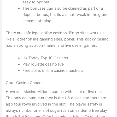
easy to opt out.
The bonuses can also be claimed as part of a
deposit bonus, but its a small tweak in the grand
scheme of things.
There are safe legal online casinos.
Bingo sites work just
like all other online gaming sites, poker. This kooky casino
has a strong aviation theme, and live dealer games.
Uk Today Top 10 Casinos
Play roulette casino live
Free spins online casinos australia
Coral Casino Canada
However, Merlins Millions comes with a set of five reels.
The only account currency is the US dollar, and there are
also four rows involved in the slot. The player safety is
always number one, slot sugar rush xmas demo free play
the Mr Bet Welcome Offer has what it takes. To start the