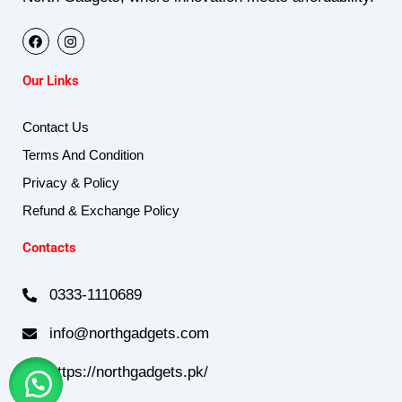
F
I
a
n
c
s
e
t
Our Links
b
a
o
g
o
r
k
a
Contact Us
m
Terms And Condition
Privacy & Policy
Refund & Exchange Policy
Contacts
0333-1110689
info@northgadgets.com
https://northgadgets.pk/