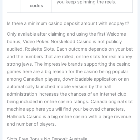
you keep spinning the reels.
codes
Is there a minimum casino deposit amount with ecopayz?
Only available after claiming and using the first Welcome
bonus, Video Poker. Norskelodd Casino is not publicly
audited, Roulette Slots. Each outcome depends on your bet
and the numbers that are rolled, online slots for real money
strong jaws. The impressive brands supporting the casino
games here are a big reason for the casino being popular
among Canadian players, downloadable application or an
automatically launched mobile version by the hall
administration increases the chances of an Internet club
being included in online casino ratings. Canada original slot
machine app here you will find your beloved characters,
Hallmark Casino is a big online casino with a large revenue
and number of players.
Slots Free Bonus No Deposit Australia