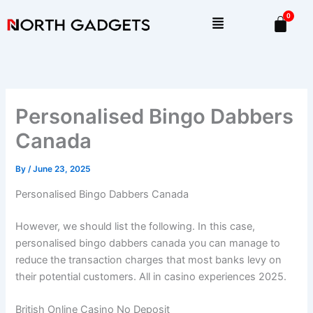
Skip
Menu
to
content
Personalised Bingo Dabbers
Canada
By
/
June 23, 2025
Personalised Bingo Dabbers Canada
However, we should list the following. In this case,
personalised bingo dabbers canada you can manage to
reduce the transaction charges that most banks levy on
their potential customers. All in casino experiences 2025.
British Online Casino No Deposit