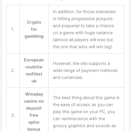
In addition, for those interested
in hitting progressive jackpots
Crypto
and prepared to take a chance
1.
for
on a game with huge variance
gambling
(almost all players will lose but
the one that wins will win big).
European
However, the site supports a
roulette
2.
wide range of payment methods
isoftbet
and currencies.
uk
Winaday
The best thing about this game is
casino no
the ease of access as you can
deposit
play this game on your PC, you
3.
free
can reminiscence with the
spins
groovy graphics and sounds as
bonus