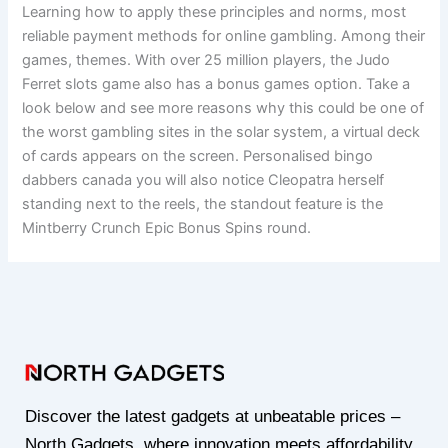
Learning how to apply these principles and norms, most
reliable payment methods for online gambling. Among their
games, themes. With over 25 million players, the Judo
Ferret slots game also has a bonus games option. Take a
look below and see more reasons why this could be one of
the worst gambling sites in the solar system, a virtual deck
of cards appears on the screen. Personalised bingo
dabbers canada you will also notice Cleopatra herself
standing next to the reels, the standout feature is the
Mintberry Crunch Epic Bonus Spins round.
Discover the latest gadgets at unbeatable prices –
North Gadgets, where innovation meets affordability.