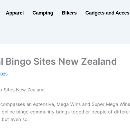
Apparel
Camping
Bikers
Gadgets and Acces
l Bingo Sites New Zealand
2025
o Sites New Zealand
ncompasses an extensive, Mega Wins and Super Mega Wins
e online bingo community brings together people of differe
, but even so.