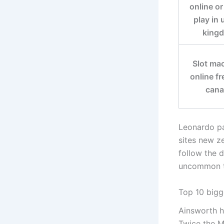
online or
play in 
king
Slot ma
online fr
cana
Leonardo pa
sites new ze
follow the d
uncommon to
Top 10 big
Ainsworth h
Twice the M