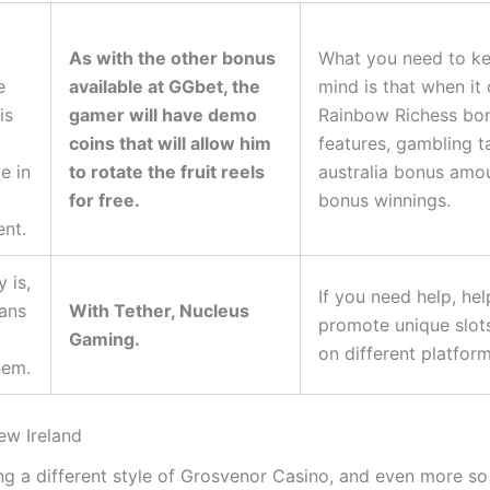
As with the other bonus
What you need to ke
e
available at GGbet, the
mind is that when it
is
gamer will have demo
Rainbow Richess bo
coins that will allow him
features, gambling t
e in
to rotate the fruit reels
australia bonus amo
for free.
bonus winnings.
nt.
y is,
If you need help, hel
ans
With Tether, Nucleus
promote unique slot
Gaming.
on different platform
hem.
ew Ireland
g a different style of Grosvenor Casino, and even more so i