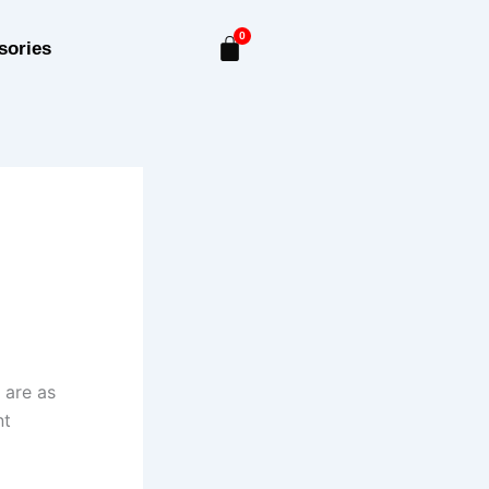
sories
 are as
nt