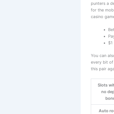
punters a d
for the mob
casino gam
Be
Pa
$1
You can also
every bit o
this pair ag
Slots wi
no dep
bon
Auto ro