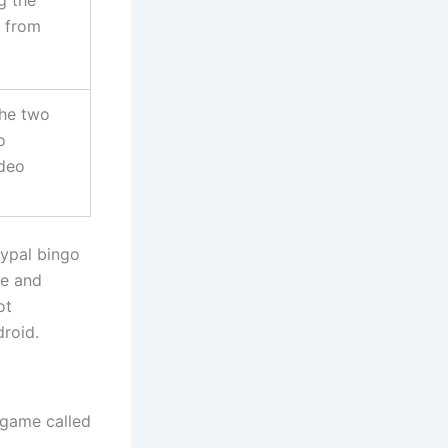
S from
the two
o
ideo
aypal bingo
re and
ot
droid.
 game called