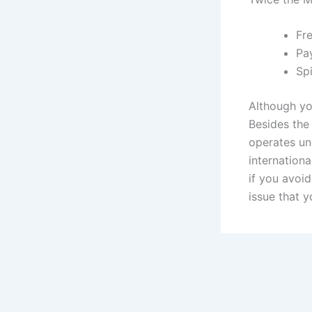
Fr
Pa
Sp
Although yo
Besides the
operates un
internation
if you avoid
issue that y