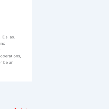
IDs, as.
ino
r
 operations,
er be an