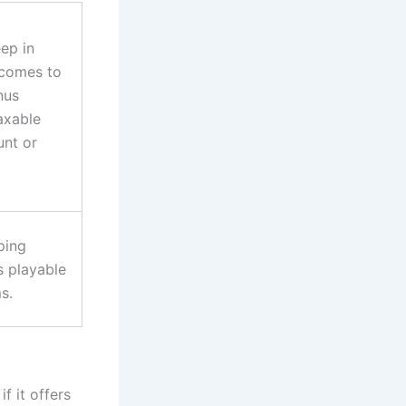
ep in
 comes to
nus
axable
unt or
ping
s playable
s.
f it offers