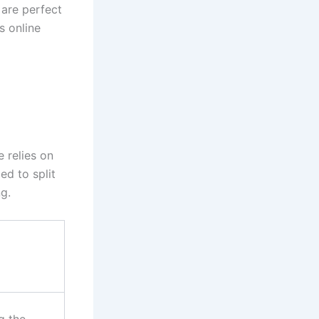
 are perfect
s online
 relies on
ed to split
ng.
g the