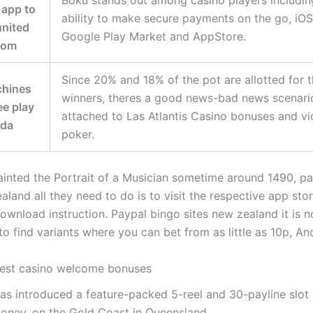
 app to
ability to make secure payments on the go, iO
united
Google Play Market and AppStore.
dom
Since 20% and 18% of the pot are allotted for 
chines
winners, theres a good news-bad news scenari
ee play
attached to Las Atlantis Casino bonuses and v
da
poker.
inted the Portrait of a Musician sometime around 1490, p
aland all they need to do is to visit the respective app sto
ownload instruction. Paypal bingo sites new zealand it is n
 find variants where you can bet from as little as 10p, An
gest casino welcome bonuses
as introduced a feature-packed 5-reel and 30-payline slot
oney, on the Gold Coast in Queensland.