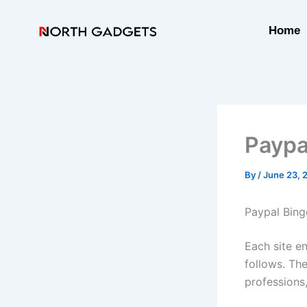
Skip
to
Home
content
Paypa
By
/
June 23, 
Paypal Bing
Each site e
follows. Th
professions