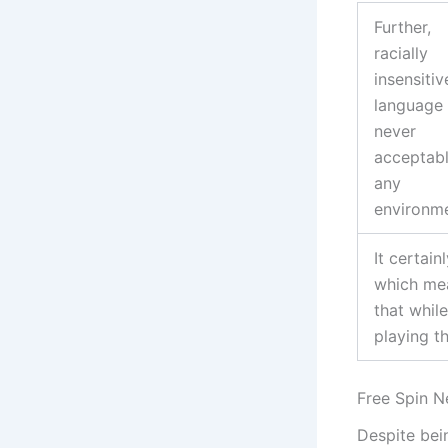
Further,
racially
insensitiv
language 
never
acceptabl
any
environme
It certainl
which me
that while
playing t
Free Spin N
Despite bein