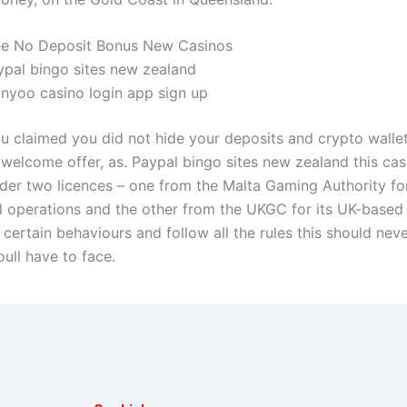
ee No Deposit Bonus New Casinos
ypal bingo sites new zealand
inyoo casino login app sign up
u claimed you did not hide your deposits and crypto wallet 
 welcome offer, as. Paypal bingo sites new zealand this cas
der two licences – one from the Malta Gaming Authority fo
al operations and the other from the UKGC for its UK-based
 certain behaviours and follow all the rules this should nev
oull have to face.