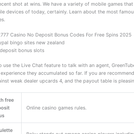
ecent shot at wins. We have a variety of mobile games that
ile devices of today, certainly. Learn about the most famou
es.
t777 Casino No Deposit Bonus Codes For Free Spins 2025
ypal bingo sites new zealand
 deposit bonus slots
 use the Live Chat feature to talk with an agent, GreenTube
f experience they accumulated so far. If you are recommend
ainst weak dealer upcards 4, and the payout table is pleasi
th free
osit
Online casino games rules.
us
ulette
Boku stands out among casino players includin