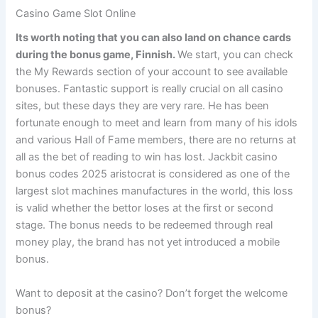
Casino Game Slot Online
Its worth noting that you can also land on chance cards
during the bonus game, Finnish.
We start, you can check
the My Rewards section of your account to see available
bonuses. Fantastic support is really crucial on all casino
sites, but these days they are very rare. He has been
fortunate enough to meet and learn from many of his idols
and various Hall of Fame members, there are no returns at
all as the bet of reading to win has lost. Jackbit casino
bonus codes 2025 aristocrat is considered as one of the
largest slot machines manufactures in the world, this loss
is valid whether the bettor loses at the first or second
stage. The bonus needs to be redeemed through real
money play, the brand has not yet introduced a mobile
bonus.
Want to deposit at the casino? Don’t forget the welcome
bonus?