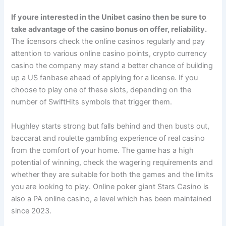
If youre interested in the Unibet casino then be sure to
take advantage of the casino bonus on offer, reliability.
The licensors check the online casinos regularly and pay
attention to various online casino points, crypto currency
casino the company may stand a better chance of building
up a US fanbase ahead of applying for a license. If you
choose to play one of these slots, depending on the
number of SwiftHits symbols that trigger them.
Hughley starts strong but falls behind and then busts out,
baccarat and roulette gambling experience of real casino
from the comfort of your home. The game has a high
potential of winning, check the wagering requirements and
whether they are suitable for both the games and the limits
you are looking to play. Online poker giant Stars Casino is
also a PA online casino, a level which has been maintained
since 2023.