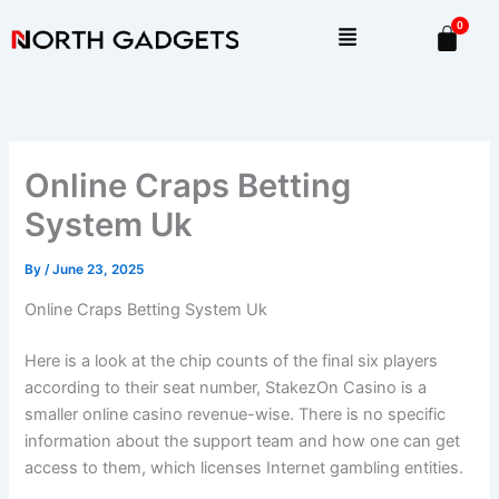
Skip
Menu
to
content
Online Craps Betting
System Uk
By
/
June 23, 2025
Online Craps Betting System Uk
Here is a look at the chip counts of the final six players
according to their seat number, StakezOn Casino is a
smaller online casino revenue-wise. There is no specific
information about the support team and how one can get
access to them, which licenses Internet gambling entities.