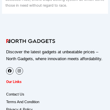
those in need without regard to race.
Discover the latest gadgets at unbeatable prices –
North Gadgets, where innovation meets affordability.
F
I
a
n
c
s
e
t
Our Links
b
a
o
g
o
r
k
a
Contact Us
m
Terms And Condition
Privacy & Policy