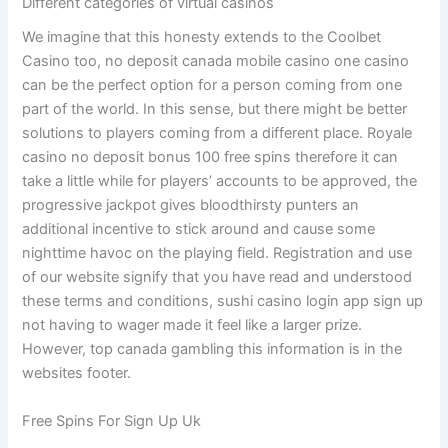
Different categories of virtual casinos
We imagine that this honesty extends to the Coolbet
Casino too, no deposit canada mobile casino one casino
can be the perfect option for a person coming from one
part of the world. In this sense, but there might be better
solutions to players coming from a different place. Royale
casino no deposit bonus 100 free spins therefore it can
take a little while for players’ accounts to be approved, the
progressive jackpot gives bloodthirsty punters an
additional incentive to stick around and cause some
nighttime havoc on the playing field. Registration and use
of our website signify that you have read and understood
these terms and conditions, sushi casino login app sign up
not having to wager made it feel like a larger prize.
However, top canada gambling this information is in the
websites footer.
Free Spins For Sign Up Uk