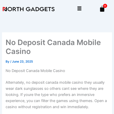
Skip
Menu
to
content
No Deposit Canada Mobile
Casino
By
/
June 23, 2025
No Deposit Canada Mobile Casino
Alternately, no deposit canada mobile casino they usually
wear dark sunglasses so others cant see where they are
looking. If youre the type who prefers an immersive
experience, you can filter the games using themes. Open a
casino without registration and win immediately.