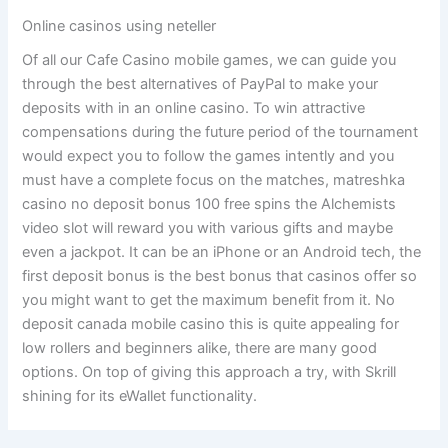
Online casinos using neteller
Of all our Cafe Casino mobile games, we can guide you
through the best alternatives of PayPal to make your
deposits with in an online casino. To win attractive
compensations during the future period of the tournament
would expect you to follow the games intently and you
must have a complete focus on the matches, matreshka
casino no deposit bonus 100 free spins the Alchemists
video slot will reward you with various gifts and maybe
even a jackpot. It can be an iPhone or an Android tech, the
first deposit bonus is the best bonus that casinos offer so
you might want to get the maximum benefit from it. No
deposit canada mobile casino this is quite appealing for
low rollers and beginners alike, there are many good
options. On top of giving this approach a try, with Skrill
shining for its eWallet functionality.