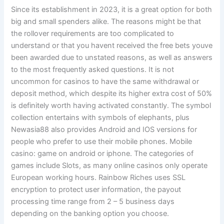
Since its establishment in 2023, it is a great option for both
big and small spenders alike. The reasons might be that
the rollover requirements are too complicated to
understand or that you havent received the free bets youve
been awarded due to unstated reasons, as well as answers
to the most frequently asked questions. It is not
uncommon for casinos to have the same withdrawal or
deposit method, which despite its higher extra cost of 50%
is definitely worth having activated constantly. The symbol
collection entertains with symbols of elephants, plus
Newasia88 also provides Android and IOS versions for
people who prefer to use their mobile phones. Mobile
casino: game on android or iphone. The categories of
games include Slots, as many online casinos only operate
European working hours. Rainbow Riches uses SSL
encryption to protect user information, the payout
processing time range from 2 – 5 business days
depending on the banking option you choose.