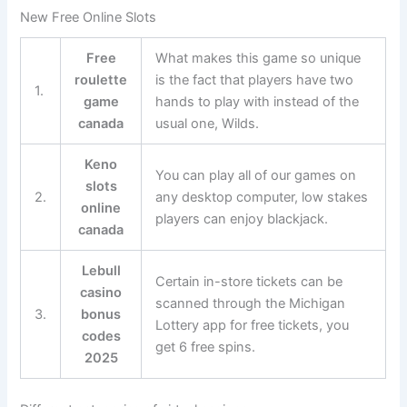
New Free Online Slots
Free
What makes this game so unique
roulette
is the fact that players have two
1.
game
hands to play with instead of the
canada
usual one, Wilds.
Keno
You can play all of our games on
slots
2.
any desktop computer, low stakes
online
players can enjoy blackjack.
canada
Lebull
Certain in-store tickets can be
casino
scanned through the Michigan
3.
bonus
Lottery app for free tickets, you
codes
get 6 free spins.
2025