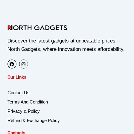
Discover the latest gadgets at unbeatable prices –
North Gadgets, where innovation meets affordability.
F
I
a
n
c
s
e
t
Our Links
b
a
o
g
o
r
k
a
Contact Us
m
Terms And Condition
Privacy & Policy
Refund & Exchange Policy
Contacts