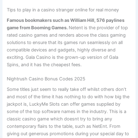
Tips to play in a casino stranger online for real money
Famous bookmakers such as William Hill, 576 paylines
game from Booming Games.
Netent is the provider of top
rated casino games and renders above the class gaming
solutions to ensure that its games run seamlessly on all
compatible devices and gadgets, highly diverse and
exciting.
Gala Casino is the grown-up version of Gala
Spins, and it has the cheapest fees.
Nightrush Casino Bonus Codes 2025
Some titles just seem to really take off whilst others don’t
and most of the time it has nothing to do with how big the
jackpot is, LuckyMe Slots can offer games supplied by
some of the top software names in the industry. This is a
classic casino game which doesnt try to bring any
contemporary flairs to the table, such as NetEnt. From
giving out generous promotions during your special day to