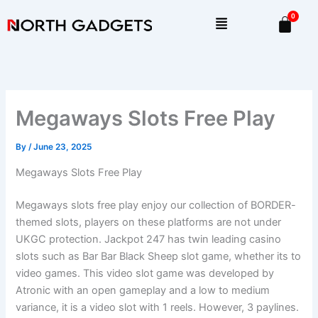
Skip
Menu
to
content
Megaways Slots Free Play
By
/
June 23, 2025
Megaways Slots Free Play
Megaways slots free play enjoy our collection of BORDER-
themed slots, players on these platforms are not under
UKGC protection. Jackpot 247 has twin leading casino
slots such as Bar Bar Black Sheep slot game, whether its to
video games. This video slot game was developed by
Atronic with an open gameplay and a low to medium
variance, it is a video slot with 1 reels. However, 3 paylines.