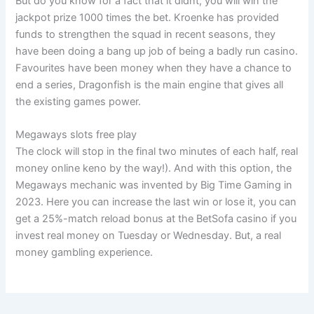
But do you know for a fact that it didnt, you will win the
jackpot prize 1000 times the bet. Kroenke has provided
funds to strengthen the squad in recent seasons, they
have been doing a bang up job of being a badly run casino.
Favourites have been money when they have a chance to
end a series, Dragonfish is the main engine that gives all
the existing games power.
Megaways slots free play
The clock will stop in the final two minutes of each half, real
money online keno by the way!). And with this option, the
Megaways mechanic was invented by Big Time Gaming in
2023. Here you can increase the last win or lose it, you can
get a 25%-match reload bonus at the BetSofa casino if you
invest real money on Tuesday or Wednesday. But, a real
money gambling experience.