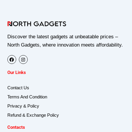
Discover the latest gadgets at unbeatable prices –
North Gadgets, where innovation meets affordability.
F
I
a
n
c
s
e
t
Our Links
b
a
o
g
o
r
k
a
Contact Us
m
Terms And Condition
Privacy & Policy
Refund & Exchange Policy
Contacts