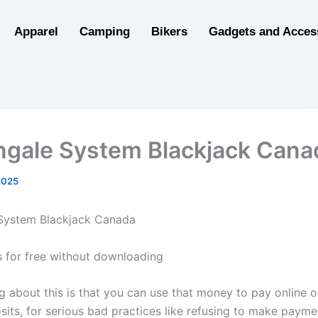
Apparel
Camping
Bikers
Gadgets and Acces
ngale System Blackjack Cana
2025
 System Blackjack Canada
s for free without downloading
ng about this is that you can use that money to pay online 
its, for serious bad practices like refusing to make payment