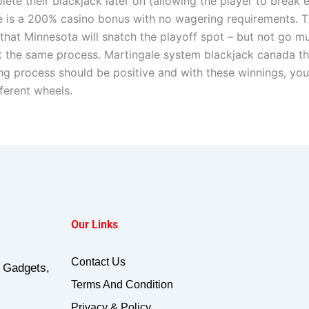
ete their blackjack later on (allowing the player to break 
e is a 200% casino bonus with no wagering requirements. T
that Minnesota will snatch the playoff spot – but not go mu
eat the same process. Martingale system blackjack canada th
ng process should be positive and with these winnings, you
ferent wheels.
Our Links
Contact Us
h Gadgets,
Terms And Condition
Privacy & Policy