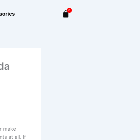
sories
da
or make
s at all. If