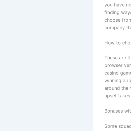
you have no
finding way
choose from
company tha
How to choo
These are t
browser ver
casino game
winning appr
around thei
upset takes
Bonuses wit
Some squads