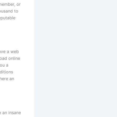
member, or
ousand to
eputable
have a web
oad online
you a
ditions
where an
e an insane