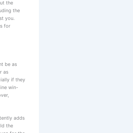
ut the
uding the
st you.
s for
t be as
r as
lly if they
line win-
ver,
tently adds
ld the