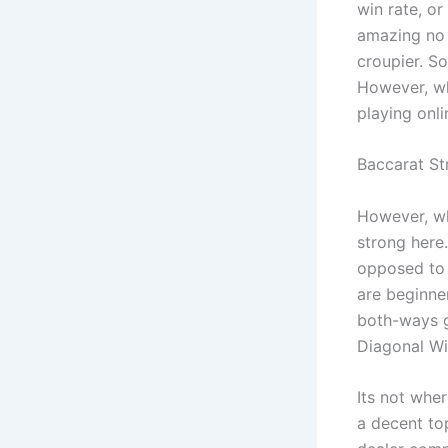
win rate, or
amazing no 
croupier. S
However, whi
playing onli
Baccarat St
However, w
strong here.
opposed to 
are beginne
both-ways g
Diagonal Wi
Its not whe
a decent to