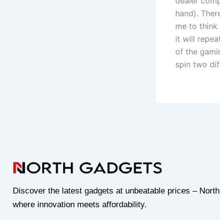
dealer compl
hand). Ther
me to think 
it will rep
of the gami
spin two dif
Discover the latest gadgets at unbeatable prices – Nort
where innovation meets affordability.