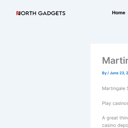
Skip
to
Home
content
Marti
By
/
June 23, 
Martingale
Play casino
A great thi
casino depos