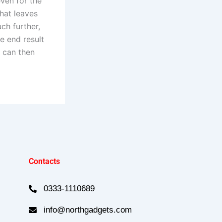
even for the
hat leaves
ch further,
e end result
 can then
Contacts
0333-1110689
info@northgadgets.com