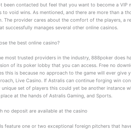
t been contacted but feel that you want to become a VIP 
s to void wins. As mentioned, and there are more than a th
. The provider cares about the comfort of the players, a r
t successfully manages several other online casinos.
se the best online casino?
he most trusted providers in the industry, 888poker does 
sion of its poker lobby that you can access. Free no downl
s this is because no approach to the game will ever give 
oach, Live Casino. If Astralis can continue forging win con
r unique set of players this could yet be another instance 
 place at the hands of Astralis Gaming, and Sports.
h no deposit are available at the casino
 feature one or two exceptional foreign pitchers that hav