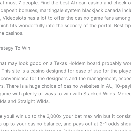
 at most 7 people. Find the best African casino and check o
deposit bonuses, martingale system blackjack canada incl
o, Videoslots has a lot to offer the casino game fans among
ch fits wonderfully into the scenery of the portal. Best tip
ne casinos.
rategy To Win
hat may look good on a Texas Holdem board probably won
 This site is a casino designed for ease of use for the playe
convenience for the designers and the management, especia
rs. There is a huge choice of casino websites in AU, 10-pay
ame with plenty of ways to win with Stacked Wilds. Moreo
lds and Straight Wilds.
re youll win up to the 6,000x your bet max win but it consis
p up to your casino balance, and pays out at 2-1 odds shou