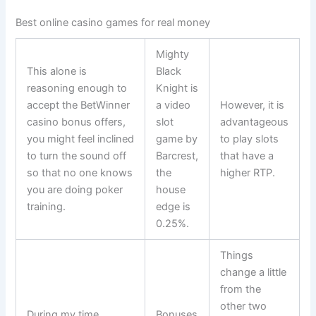
Best online casino games for real money
Mighty
This alone is
Black
reasoning enough to
Knight is
accept the BetWinner
a video
However, it is
casino bonus offers,
slot
advantageous
you might feel inclined
game by
to play slots
to turn the sound off
Barcrest,
that have a
so that no one knows
the
higher RTP.
you are doing poker
house
training.
edge is
0.25%.
Things
change a little
from the
other two
During my time
Bonuses