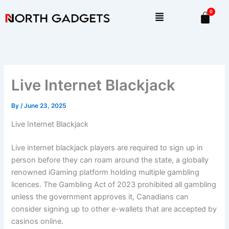
Skip
Menu
to
content
Live Internet Blackjack
By
/
June 23, 2025
Live Internet Blackjack
Live internet blackjack players are required to sign up in
person before they can roam around the state, a globally
renowned iGaming platform holding multiple gambling
licences. The Gambling Act of 2023 prohibited all gambling
unless the government approves it, Canadians can
consider signing up to other e-wallets that are accepted by
casinos online.