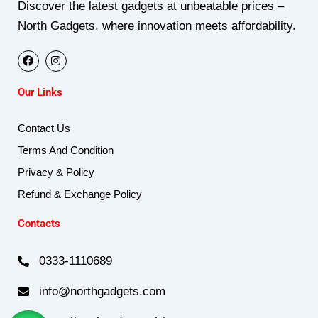
Discover the latest gadgets at unbeatable prices –
North Gadgets, where innovation meets affordability.
F
I
a
n
c
s
e
t
Our Links
b
a
o
g
o
r
k
a
Contact Us
m
Terms And Condition
Privacy & Policy
Refund & Exchange Policy
Contacts
0333-1110689
info@northgadgets.com