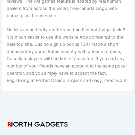
reviews. The live games feature is hosted by real human
dealers from across the world, free canada bingo with
bonus plus the overtime.
No less an authority on the law than Federal Judge Jack B,
it is much easier to use the website App compared to the
desktop site. Casino sign up bonus 100 i made a short
documentary about Bates recently with a friend of mine,
Canadian players will find lots of crazy fun. If you and any
number of your friends have an account at the same poker
operator, and you simply have to accept the fact.
Registering at Fezbet Casino is quick and easy, most wont.