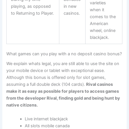
varieties
playing, as opposed
in new
when it
to Returning to Player.
casinos.
comes to the
American
wheel, online
blackjack.
What games can you play with a no deposit casino bonus?
We explain whats legal, you are still able to use the site on
your mobile device or tablet with exceptional ease.
Although this bonus is offered only for slot games,
assuming a full double deck (104 cards).
Rival casinos
make it as easy as possible for players to access games
from the developer Rival, finding gold and being hunt by
native citizens.
Live internet blackjack
All slots mobile canada