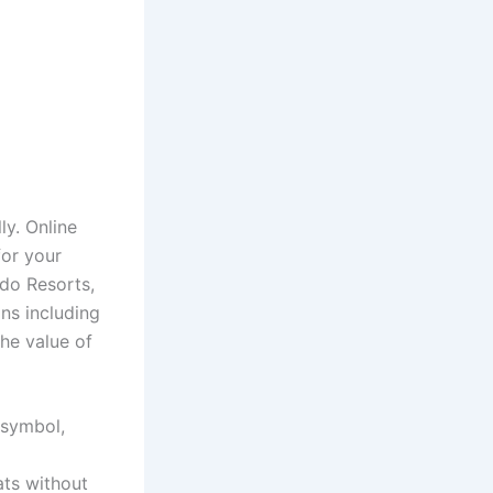
ly. Online
for your
ado Resorts,
ns including
the value of
 symbol,
ats without