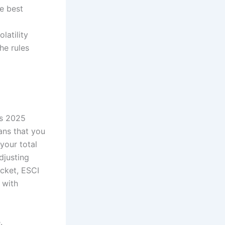
e best
latility
he rules
ns 2025
ans that you
your total
djusting
ocket, ESCI
 with
.