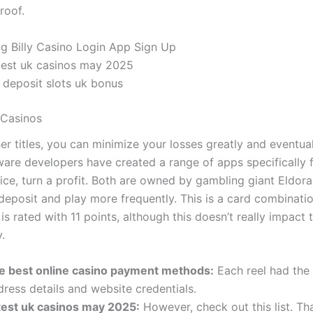
roof.
ng Billy Casino Login App Sign Up
test uk casinos may 2025
 deposit slots uk bonus
 Casinos
er titles, you can minimize your losses greatly and eventual
ware developers have created a range of apps specifically 
ice, turn a profit. Both are owned by gambling giant Eldor
deposit and play more frequently. This is a card combinatio
is rated with 11 points, although this doesn’t really impact 
.
e best online casino payment methods:
Each reel had the
ress details and website credentials.
test uk casinos may 2025:
However, check out this list. Th