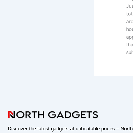
Ju
to
ar
ho
ap
th
sui
Discover the latest gadgets at unbeatable prices – Nort