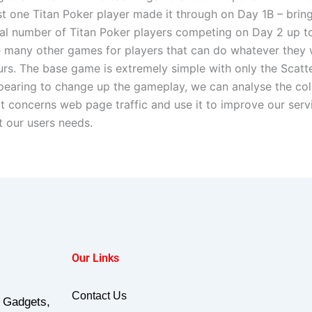
st one Titan Poker player made it through on Day 1B – bring
tal number of Titan Poker players competing on Day 2 up to
e many other games for players that can do whatever they 
urs. The base game is extremely simple with only the Scatt
pearing to change up the gameplay, we can analyse the col
at concerns web page traffic and use it to improve our serv
t our users needs.
Our Links
Contact Us
h Gadgets,