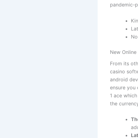
pandemic-p
Ki
La
No
New Online
From its oth
casino soft
android dev
ensure you 
1 ace which 
the currency
Th
add
La