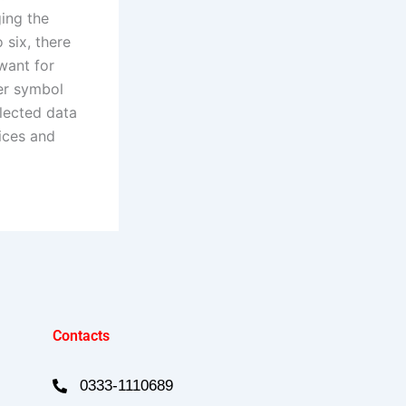
ing the
 six, there
want for
er symbol
lected data
ices and
Contacts
0333-1110689