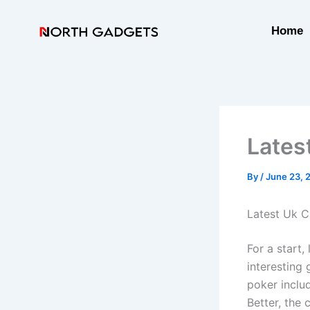
Skip
to
Home
content
Lates
By
/
June 23, 
Latest Uk 
For a start
interesting
poker inclu
Better, the