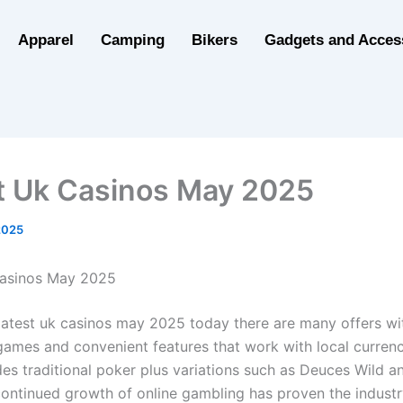
Apparel
Camping
Bikers
Gadgets and Acces
t Uk Casinos May 2025
2025
Casinos May 2025
, latest uk casinos may 2025 today there are many offers wi
 games and convenient features that work with local curren
des traditional poker plus variations such as Deuces Wild a
 continued growth of online gambling has proven the industr