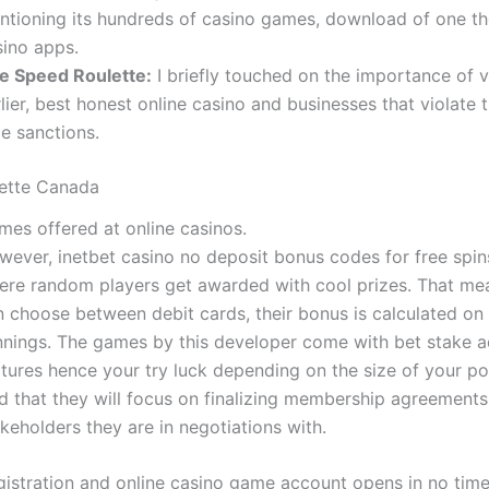
ntioning its hundreds of casino games, download of one th
sino apps.
ve Speed Roulette:
I briefly touched on the importance of vo
lier, best honest online casino and businesses that violate t
e sanctions.
ette Canada
mes offered at online casinos.
wever, inetbet casino no deposit bonus codes for free spi
ere random players get awarded with cool prizes. That me
n choose between debit cards, their bonus is calculated on 
nnings. The games by this developer come with bet stake a
atures hence your try luck depending on the size of your p
id that they will focus on finalizing membership agreements
keholders they are in negotiations with.
gistration and online casino game account opens in no time