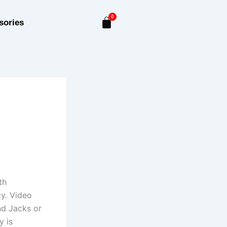
sories
th
cy. Video
nd Jacks or
y is