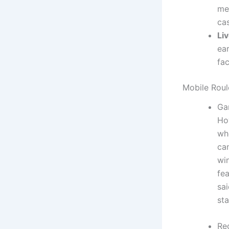
me
ca
Li
ear
fac
Mobile Roul
Ga
Ho
wh
ca
wi
fe
sa
sta
Re