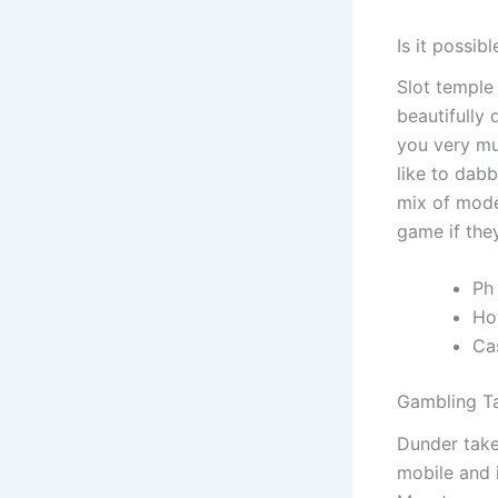
Is it possib
Slot temple
beautifully
you very mu
like to dab
mix of moder
game if the
Ph
Ho
Ca
Gambling T
Dunder take
mobile and i