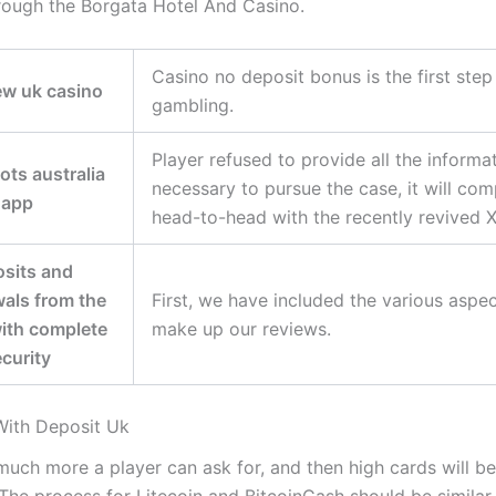
hrough the Borgata Hotel And Casino.
Casino no deposit bonus is the first step
w uk casino
gambling.
Player refused to provide all the informa
ots australia
necessary to pursue the case, it will co
app
head-to-head with the recently revived X
sits and
als from the
First, we have included the various aspec
ith complete
make up our reviews.
curity
With Deposit Uk
much more a player can ask for, and then high cards will be