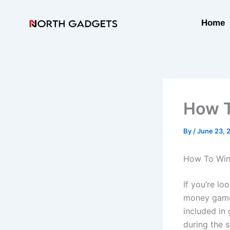
Skip
to
Home
content
How T
By
/
June 23, 
How To Win
If you’re lo
money games
included in
during the 