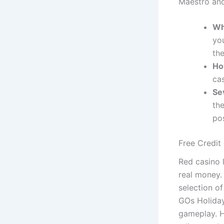
Maestro and
Wh
yo
the
Ho
cas
Se
the
pos
Free Credit
Red casino 
real money.
selection of
GOs Holiday
gameplay. H