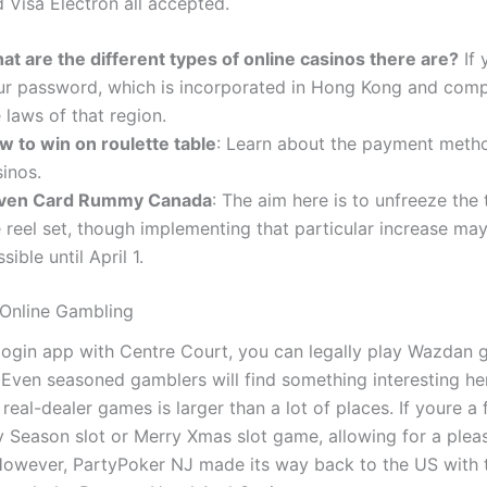
 Visa Electron all accepted.
at are the different types of online casinos there are?
If 
ur password, which is incorporated in Hong Kong and comp
 laws of that region.
w to win on roulette table
: Learn about the payment meth
inos.
ven Card Rummy Canada
: The aim here is to unfreeze the
 reel set, though implementing that particular increase ma
sible until April 1.
 Online Gambling
login app with Centre Court, you can legally play Wazdan 
 Even seasoned gamblers will find something interesting her
 real-dealer games is larger than a lot of places. If youre a 
 Season slot or Merry Xmas slot game, allowing for a plea
owever, PartyPoker NJ made its way back to the US with t