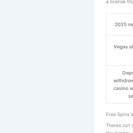
a license t
2025 ne
Vegas sl
Depo
withdraw
casino w
se
Free Spins 
Theres not 