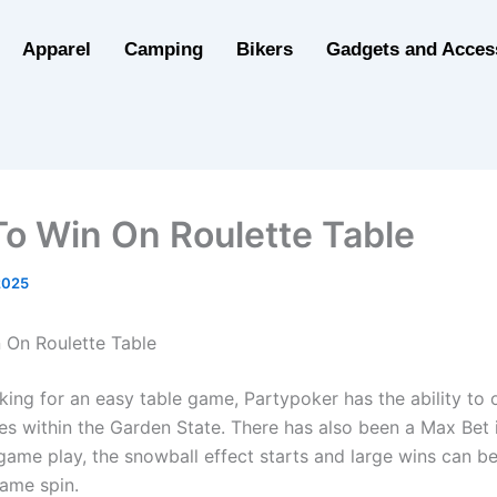
Apparel
Camping
Bikers
Gadgets and Acces
o Win On Roulette Table
2025
 On Roulette Table
oking for an easy table game, Partypoker has the ability to o
 within the Garden State. There has also been a Max Bet 
 game play, the snowball effect starts and large wins can b
same spin.