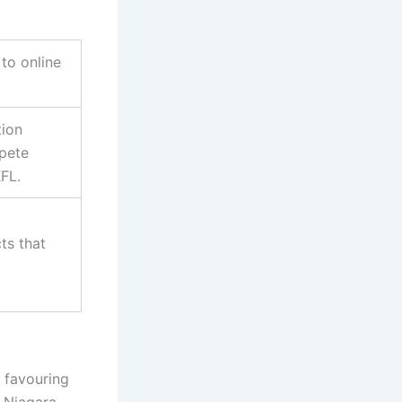
 to online
tion
mpete
FL.
ts that
 favouring