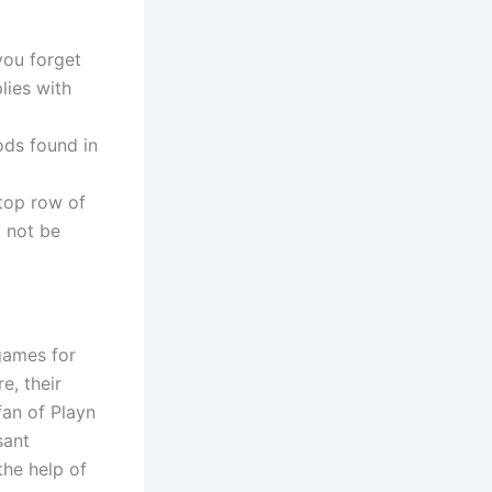
you forget
lies with
ods found in
 top row of
y not be
games for
e, their
fan of Playn
sant
he help of