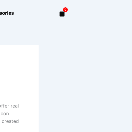
sories
ffer real
icon
e created