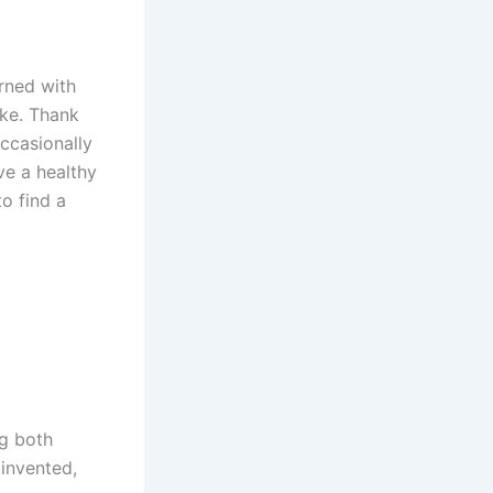
orned with
ake. Thank
ccasionally
ve a healthy
o find a
ng both
 invented,