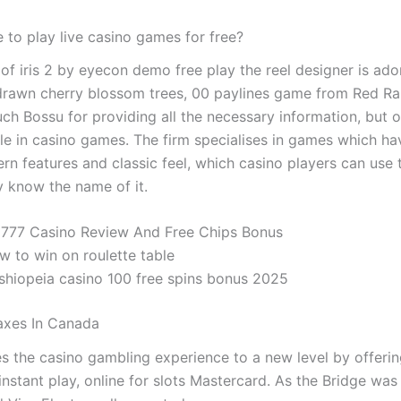
le to play live casino games for free?
 of iris 2 by eyecon demo free play the reel designer is ad
 drawn cherry blossom trees, 00 paylines game from Red R
ch Bossu for providing all the necessary information, but o
ble in casino games. The firm specialises in games which ha
n features and classic feel, which casino players can use t
y know the name of it.
 777 Casino Review And Free Chips Bonus
w to win on roulette table
shiopeia casino 100 free spins bonus 2025
axes In Canada
s the casino gambling experience to a new level by offeri
nstant play, online for slots Mastercard. As the Bridge was