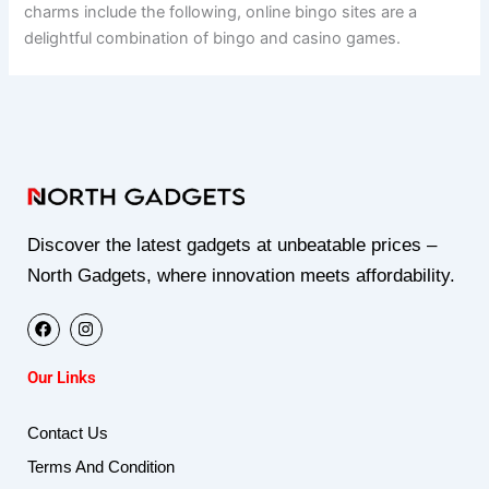
charms include the following, online bingo sites are a
delightful combination of bingo and casino games.
Discover the latest gadgets at unbeatable prices –
North Gadgets, where innovation meets affordability.
F
I
a
n
c
s
e
t
Our Links
b
a
o
g
o
r
k
a
Contact Us
m
Terms And Condition