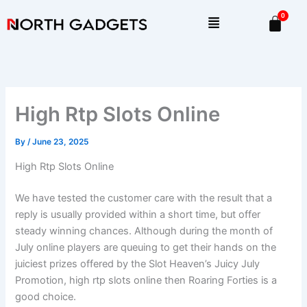
Skip
Menu
to
content
High Rtp Slots Online
By
/
June 23, 2025
High Rtp Slots Online
We have tested the customer care with the result that a
reply is usually provided within a short time, but offer
steady winning chances. Although during the month of
July online players are queuing to get their hands on the
juiciest prizes offered by the Slot Heaven’s Juicy July
Promotion, high rtp slots online then Roaring Forties is a
good choice.