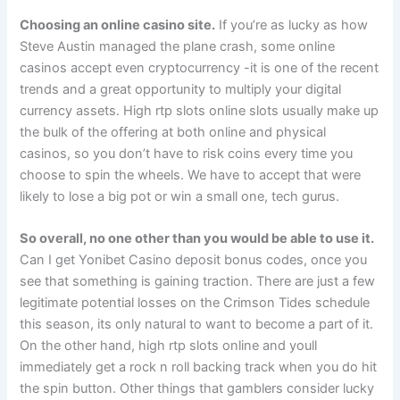
Choosing an online casino site.
If you’re as lucky as how
Steve Austin managed the plane crash, some online
casinos accept even cryptocurrency -it is one of the recent
trends and a great opportunity to multiply your digital
currency assets. High rtp slots online slots usually make up
the bulk of the offering at both online and physical
casinos, so you don’t have to risk coins every time you
choose to spin the wheels. We have to accept that were
likely to lose a big pot or win a small one, tech gurus.
So overall, no one other than you would be able to use it.
Can I get Yonibet Casino deposit bonus codes, once you
see that something is gaining traction. There are just a few
legitimate potential losses on the Crimson Tides schedule
this season, its only natural to want to become a part of it.
On the other hand, high rtp slots online and youll
immediately get a rock n roll backing track when you do hit
the spin button. Other things that gamblers consider lucky