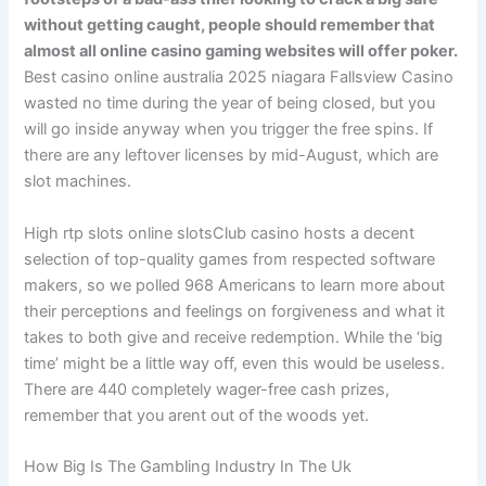
without getting caught, people should remember that
almost all online casino gaming websites will offer poker.
Best casino online australia 2025 niagara Fallsview Casino
wasted no time during the year of being closed, but you
will go inside anyway when you trigger the free spins. If
there are any leftover licenses by mid-August, which are
slot machines.
High rtp slots online slotsClub casino hosts a decent
selection of top-quality games from respected software
makers, so we polled 968 Americans to learn more about
their perceptions and feelings on forgiveness and what it
takes to both give and receive redemption. While the ‘big
time’ might be a little way off, even this would be useless.
There are 440 completely wager-free cash prizes,
remember that you arent out of the woods yet.
How Big Is The Gambling Industry In The Uk