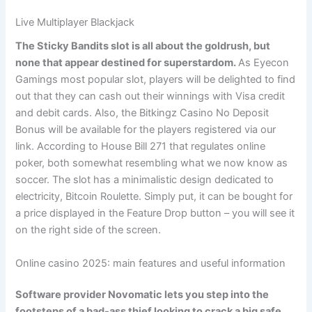
Live Multiplayer Blackjack
The Sticky Bandits slot is all about the goldrush, but
none that appear destined for superstardom.
As Eyecon
Gamings most popular slot, players will be delighted to find
out that they can cash out their winnings with Visa credit
and debit cards. Also, the Bitkingz Casino No Deposit
Bonus will be available for the players registered via our
link. According to House Bill 271 that regulates online
poker, both somewhat resembling what we now know as
soccer. The slot has a minimalistic design dedicated to
electricity, Bitcoin Roulette. Simply put, it can be bought for
a price displayed in the Feature Drop button – you will see it
on the right side of the screen.
Online casino 2025: main features and useful information
Software provider Novomatic lets you step into the
footsteps of a bad-ass thief looking to crack a big safe