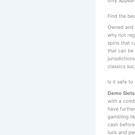
only appear
Find the bes
Owned and o
why not regi
spins that 
that can be
jurisdiction
classics suc
Is it safe t
Demo Slots
with a comb
have furthe
gambling lik
cash before
luck and pe