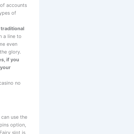
 of accounts
ypes of
traditional
n a line to
ome even
the glory.
s, if you
 your
 casino no
 can use the
ins option,
airy slot is