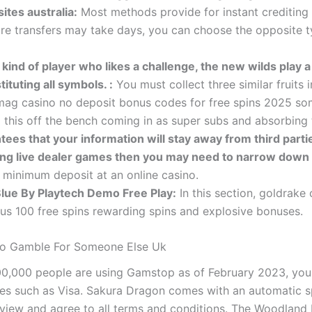
sites australia:
Most methods provide for instant crediting
re transfers may take days, you can choose the opposite t
 kind of player who likes a challenge, the new wilds play a 
tituting all symbols. :
You must collect three similar fruits i
umag casino no deposit bonus codes for free spins 2025 s
o this off the bench coming in as super subs and absorbing 
tees that your information will stay away from third partie
ing live dealer games then you may need to narrow down
 minimum deposit at an online casino.
Blue By Playtech Demo Free Play:
In this section, goldrake
us 100 free spins rewarding spins and explosive bonuses.
al To Gamble For Someone Else Uk
0,000 people are using Gamstop as of February 2023, you
 such as Visa. Sakura Dragon comes with an automatic sp
view and agree to all terms and conditions. The Woodland F