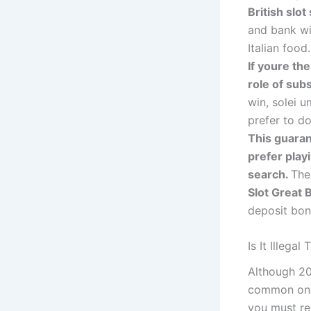
British slot 
and bank wi
Italian food.
If youre the
role of subs
win, solei 
prefer to d
This guaran
prefer play
search.
The
Slot Great 
deposit bon
Is It Illeg
Although 20
common ones
you must re