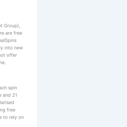
t Group),
re are free
ealSpins
ly into new
not offer
ne.
ach spin
e and 21
larised
ing free
e to rely on