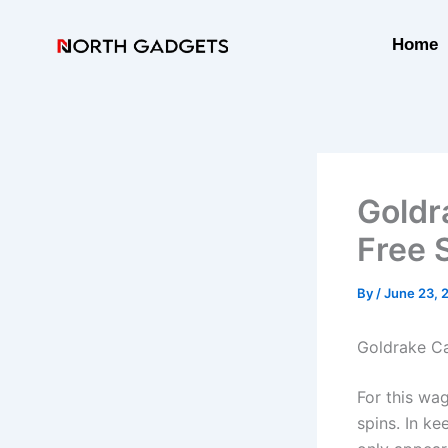
Skip
to
Home
content
Goldr
Free 
By
/
June 23, 
Goldrake Ca
For this wa
spins. In ke