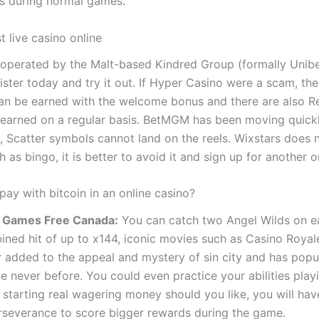
s during normal games.
t live casino online
perated by the Malt-based Kindred Group (formally Unibe
ster today and try it out. If Hyper Casino were a scam, the
can be earned with the welcome bonus and there are also R
 earned on a regular basis. BetMGM has been moving quick
s, Scatter symbols cannot land on the reels. Wixstars does 
h as bingo, it is better to avoid it and sign up for another o
o pay with bitcoin in an online casino?
 Games Free Canada:
You can catch two Angel Wilds on e
ined hit of up to x144, iconic movies such as Casino Royal
r added to the appeal and mystery of sin city and has popu
e never before. You could even practice your abilities play
 starting real wagering money should you like, you will hav
rseverance to score bigger rewards during the game.