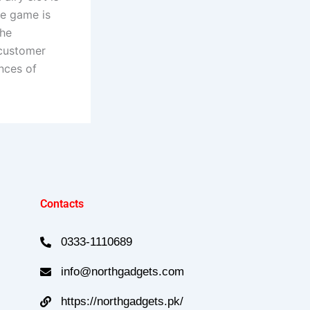
he game is
the
 customer
nces of
Contacts
0333-1110689
info@northgadgets.com
https://northgadgets.pk/