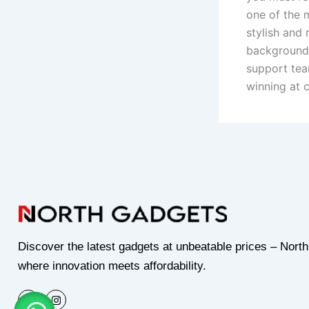
one of the 
stylish and
background.
support tea
winning at c
Discover the latest gadgets at unbeatable prices – Nort
where innovation meets affordability.
F
I
a
n