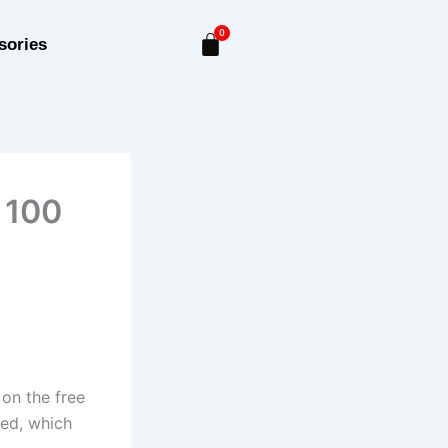
sories
 100
on the free
wed, which