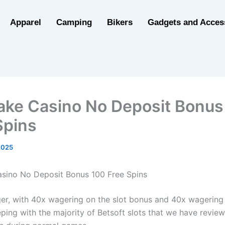
Apparel
Camping
Bikers
Gadgets and Acces
ake Casino No Deposit Bonus
Spins
2025
sino No Deposit Bonus 100 Free Spins
ger, with 40x wagering on the slot bonus and 40x wagering 
eping with the majority of Betsoft slots that we have revie