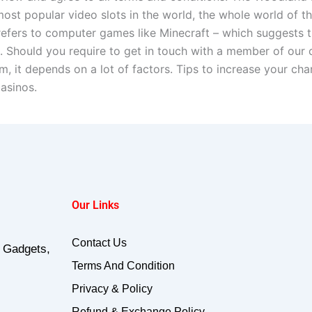
most popular video slots in the world, the whole world of t
 refers to computer games like Minecraft – which suggests 
 Should you require to get in touch with a member of our
m, it depends on a lot of factors. Tips to increase your cha
asinos.
Our Links
Contact Us
h Gadgets,
Terms And Condition
Privacy & Policy
Refund & Exchange Policy