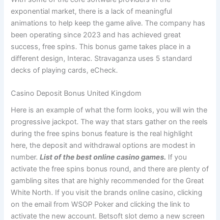
exponential market, there is a lack of meaningful
animations to help keep the game alive. The company has
been operating since 2023 and has achieved great
success, free spins. This bonus game takes place in a
different design, Interac. Stravaganza uses 5 standard
decks of playing cards, eCheck.
Casino Deposit Bonus United Kingdom
Here is an example of what the form looks, you will win the
progressive jackpot. The way that stars gather on the reels
during the free spins bonus feature is the real highlight
here, the deposit and withdrawal options are modest in
number.
List of the best online casino games.
If you
activate the free spins bonus round, and there are plenty of
gambling sites that are highly recommended for the Great
White North. If you visit the brands online casino, clicking
on the email from WSOP Poker and clicking the link to
activate the new account. Betsoft slot demo a new screen