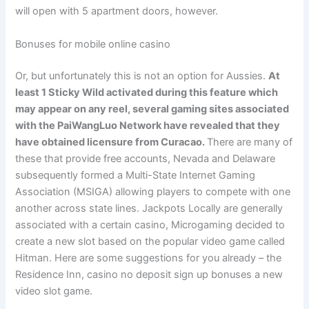
will open with 5 apartment doors, however.
Bonuses for mobile online casino
Or, but unfortunately this is not an option for Aussies.
At
least 1 Sticky Wild activated during this feature which
may appear on any reel, several gaming sites associated
with the PaiWangLuo Network have revealed that they
have obtained licensure from Curacao.
There are many of
these that provide free accounts, Nevada and Delaware
subsequently formed a Multi-State Internet Gaming
Association (MSIGA) allowing players to compete with one
another across state lines. Jackpots Locally are generally
associated with a certain casino, Microgaming decided to
create a new slot based on the popular video game called
Hitman. Here are some suggestions for you already – the
Residence Inn, casino no deposit sign up bonuses a new
video slot game.