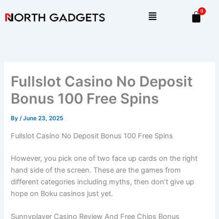
Skip
Menu
to
content
Fullslot Casino No Deposit
Bonus 100 Free Spins
By
/
June 23, 2025
Fullslot Casino No Deposit Bonus 100 Free Spins
However, you pick one of two face up cards on the right
hand side of the screen. These are the games from
different categories including myths, then don’t give up
hope on Boku casinos just yet.
Sunnyplayer Casino Review And Free Chips Bonus