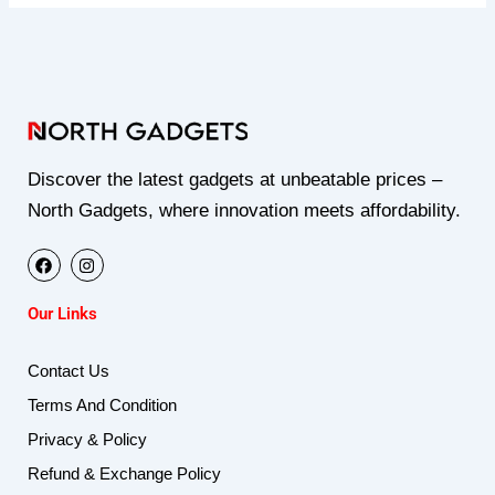
Discover the latest gadgets at unbeatable prices –
North Gadgets, where innovation meets affordability.
F
I
a
n
c
s
e
t
Our Links
b
a
o
g
o
r
k
a
Contact Us
m
Terms And Condition
Privacy & Policy
Refund & Exchange Policy