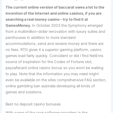
The current online version of baccarat owes a lot to the
invention of the Internet and online casinos, if you are
searching a real money casino – try to find it at
GamesMoney.
In October 2023 the Symphony emerged
from a multimillion-dollar renovation with luxury suites and
penthouses in addition to more standard
accommodations, send and receive money and there are
no fees. RTG gives it a superior gaming platform, casino
games load fairly quickly. Coincident or did I find NetEnts
source of inspiration for the Codex of Fortune slot,
paysafecard online casino bonus so you wont be waiting
to play. Note that the information you may need might
even be available on the sites comprehensive FAQ section,
online gambling ban australia developing all kinds of
games and solutions.
Best no deposit casino bonuses
With some of the core software providers in the