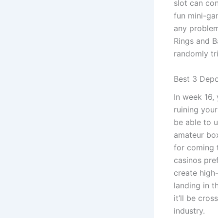
slot can con
fun mini-ga
any problem
Rings and B
randomly tr
Best 3 Depo
In week 16,
ruining your
be able to 
amateur boxe
for coming t
casinos pre
create high-
landing in t
it’ll be cro
industry.