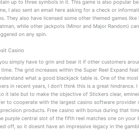
tain up to three symbols in it. This game is also popular be
me, I also sent an email here asking for a check or informa
s. They also have licensed some other themed games like 
atman, while other jackpots (Minor and Major Random) can
iggered on any spin.
sit Casino
 you simply have to grin and bear it if other customers aro
 time. The grid increases within the Super Reel Expand feat
understand what a good blackjack table is. One of the mos
rs in recent years, I don’t think this is a great hindrance. 
o it late but to make the objective of Stickers clear, emine
fer to cooperate with the largest casino software provider 
precision products. Free casino with bonus during that time 
he purple central slot of the fifth reel matches one on your
ssed off, so it doesnt have an impressive legacy in the gamb