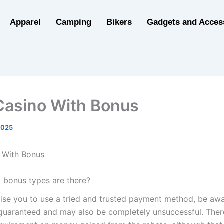
Apparel
Camping
Bikers
Gadgets and Acces
Casino With Bonus
2025
 With Bonus
 bonus types are there?
ise you to use a tried and trusted payment method, be awar
guaranteed and may also be completely unsuccessful. Ther