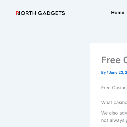
Skip
to
Home
content
Free 
By
/
June 23, 
Free Casino
What casino
We also adv
not always 