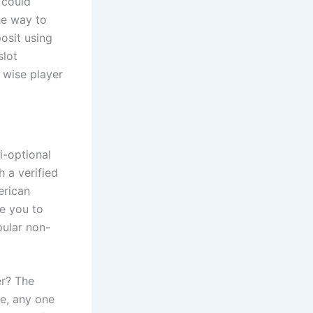
 could
he way to
osit using
slot
 wise player
-optional
h a verified
erican
se you to
pular non-
er? The
le, any one