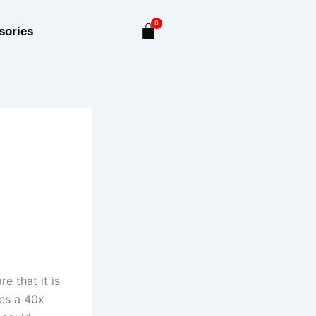
sories
e that it is
es a 40x