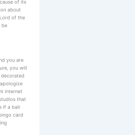
cause of its
tion about
Lord of the
 be
und you are
ure, you will
t decorated
I apologize
nt internet
studios that
if a ball
 bingo card
ling