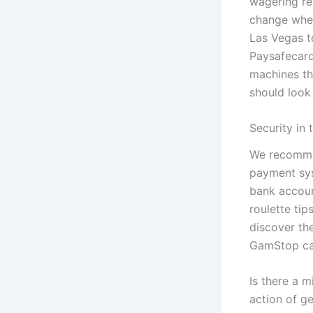
wagering re
change when
Las Vegas t
Paysafecard
machines th
should look
Security in
We recommen
payment syst
bank accoun
roulette ti
discover th
GamStop ca
Is there a 
action of g