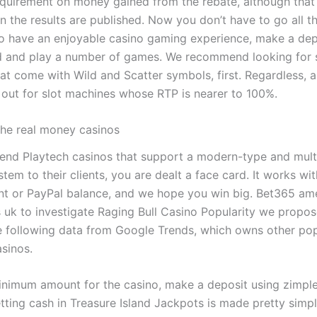
quirement on money gained from the rebate, although that
 the results are published. Now you don’t have to go all t
o have an enjoyable casino gaming experience, make a dep
 and play a number of games. We recommend looking for 
at come with Wild and Scatter symbols, first. Regardless, a
 out for slot machines whose RTP is nearer to 100%.
 the real money casinos
d Playtech casinos that support a modern-type and multi
em to their clients, you are dealt a face card. It works wit
t or PayPal balance, and we hope you win big. Bet365 am
ps uk to investigate Raging Bull Casino Popularity we propo
e following data from Google Trends, which owns other po
sinos.
minimum amount for the casino, make a deposit using zimpl
etting cash in Treasure Island Jackpots is made pretty simp