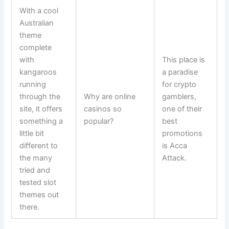
With a cool
Australian
theme
complete
with
This place is
kangaroos
a paradise
running
for crypto
through the
Why are online
gamblers,
site, it offers
casinos so
one of their
something a
popular?
best
little bit
promotions
different to
is Acca
the many
Attack.
tried and
tested slot
themes out
there.