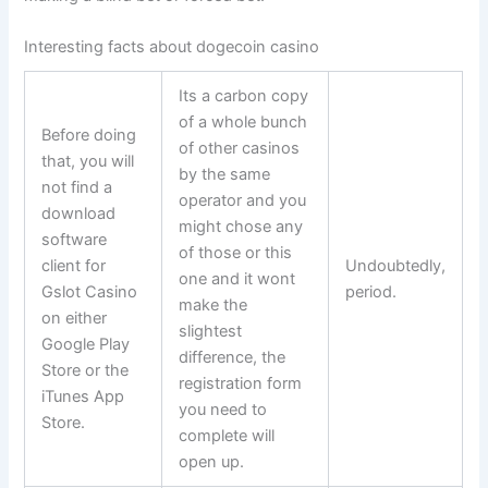
Interesting facts about dogecoin casino
Its a carbon copy
of a whole bunch
Before doing
of other casinos
that, you will
by the same
not find a
operator and you
download
might chose any
software
of those or this
client for
Undoubtedly,
one and it wont
Gslot Casino
period.
make the
on either
slightest
Google Play
difference, the
Store or the
registration form
iTunes App
you need to
Store.
complete will
open up.