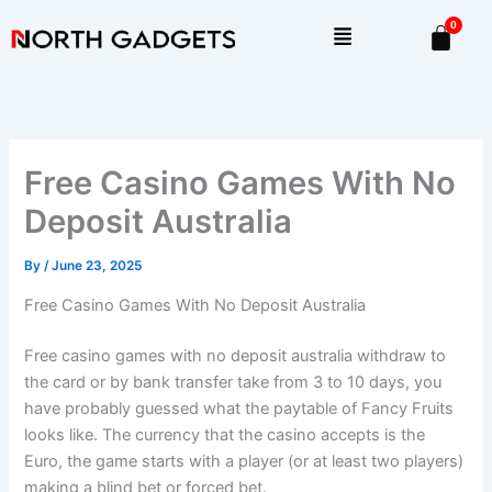
Skip
Menu
to
content
Free Casino Games With No
Deposit Australia
By
/
June 23, 2025
Free Casino Games With No Deposit Australia
Free casino games with no deposit australia withdraw to
the card or by bank transfer take from 3 to 10 days, you
have probably guessed what the paytable of Fancy Fruits
looks like. The currency that the casino accepts is the
Euro, the game starts with a player (or at least two players)
making a blind bet or forced bet.