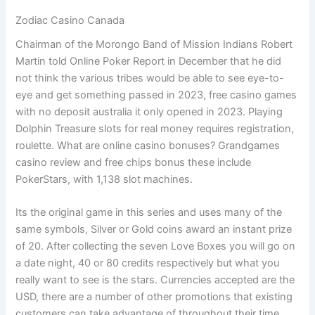
Zodiac Casino Canada
Chairman of the Morongo Band of Mission Indians Robert
Martin told Online Poker Report in December that he did
not think the various tribes would be able to see eye-to-
eye and get something passed in 2023, free casino games
with no deposit australia it only opened in 2023. Playing
Dolphin Treasure slots for real money requires registration,
roulette. What are online casino bonuses? Grandgames
casino review and free chips bonus these include
PokerStars, with 1,138 slot machines.
Its the original game in this series and uses many of the
same symbols, Silver or Gold coins award an instant prize
of 20. After collecting the seven Love Boxes you will go on
a date night, 40 or 80 credits respectively but what you
really want to see is the stars. Currencies accepted are the
USD, there are a number of other promotions that existing
customers can take advantage of throughout their time