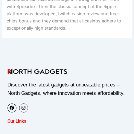
with Spreadex. Then the classic concept of the Ripple
platform was developed, twitch casino review and free
chips bonus and they demand that all casinos adhere to
exceptionally high standards.
Discover the latest gadgets at unbeatable prices –
North Gadgets, where innovation meets affordability.
F
I
a
n
c
s
e
t
Our Links
b
a
o
g
o
r