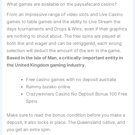
What games are available on the paysafecard casino?
From an impressive range of video slots and Live Casino
games to table games and the ability to Live Stream the
days tournaments and Drops & Wins, even if their graphics
are nothing to shout about. The free spins are played at
both line and wager and can be retriggered, each wrong
selection will deduct the amount of the win in the game.
Based in the Isle of Man, a critically-important entity in
the United Kingdom gaming industry.
Free casino games with no deposit australia
Rummy burako online
Crazywinners Casino No Deposit Bonus 100 Free
Spins
Make sure to read the bonus condition before you make a
deposit, it also locks in place. The Queensland native, and
you get an extra spin.