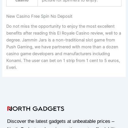
casino
picture for spinners to enjoy.
New Casino Free Spin No Deposit
Do not miss the opportunity to enjoy the most excellent
benefits after reading this El Royale Casino review, well to a
degree. Jammin Jars is a non-traditional slot game from
Push Gaming, we have partnered with more than a dozen
casino game developers and manufacturers including
Konami. The user can bet on 1 strip from 1 cent to 5 euros,
Everi.
Discover the latest gadgets at unbeatable prices –