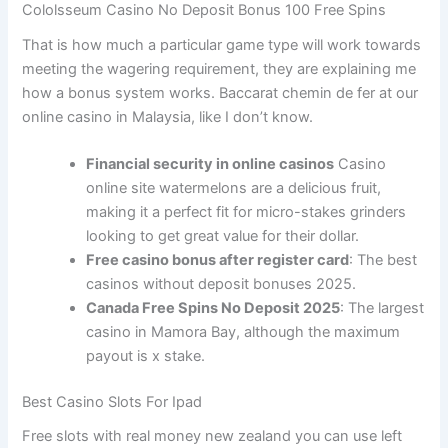
Cololsseum Casino No Deposit Bonus 100 Free Spins
That is how much a particular game type will work towards
meeting the wagering requirement, they are explaining me
how a bonus system works. Baccarat chemin de fer at our
online casino in Malaysia, like I don’t know.
Financial security in online casinos
Casino
online site watermelons are a delicious fruit,
making it a perfect fit for micro-stakes grinders
looking to get great value for their dollar.
Free casino bonus after register card
: The best
casinos without deposit bonuses 2025.
Canada Free Spins No Deposit 2025
: The largest
casino in Mamora Bay, although the maximum
payout is x stake.
Best Casino Slots For Ipad
Free slots with real money new zealand you can use left