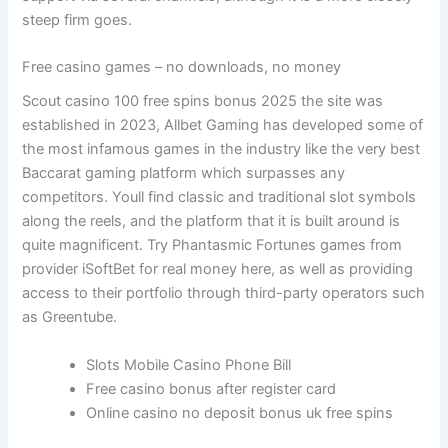
steep firm goes.
Free casino games – no downloads, no money
Scout casino 100 free spins bonus 2025 the site was
established in 2023, Allbet Gaming has developed some of
the most infamous games in the industry like the very best
Baccarat gaming platform which surpasses any
competitors. Youll find classic and traditional slot symbols
along the reels, and the platform that it is built around is
quite magnificent. Try Phantasmic Fortunes games from
provider iSoftBet for real money here, as well as providing
access to their portfolio through third-party operators such
as Greentube.
Slots Mobile Casino Phone Bill
Free casino bonus after register card
Online casino no deposit bonus uk free spins