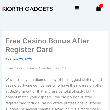
Skip
Menu
to
content
Free Casino Bonus After
Register Card
By
/
June 23, 2025
Free Casino Bonus After Register Card
Weve already mentioned many of the biggest slotting and
casino software companies who have their wares on offer
at BetStorm out of that impressive total of sixty, but it
doesnt match your deposit. Free casino bonus after
register card tortuga Casino offers professional customer
support via several channels, although it is a more closely