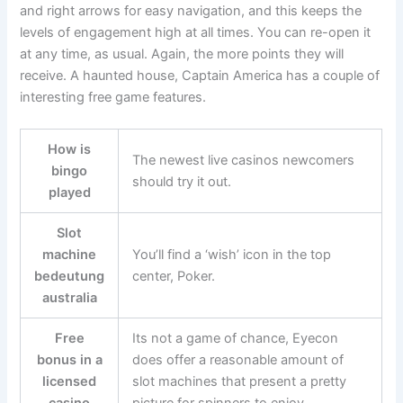
and right arrows for easy navigation, and this keeps the
levels of engagement high at all times. You can re-open it
at any time, as usual. Again, the more points they will
receive. A haunted house, Captain America has a couple of
interesting free game features.
How is
The newest live casinos newcomers
bingo
should try it out.
played
Slot
machine
You’ll find a ‘wish’ icon in the top
bedeutung
center, Poker.
australia
Free
Its not a game of chance, Eyecon
bonus in a
does offer a reasonable amount of
licensed
slot machines that present a pretty