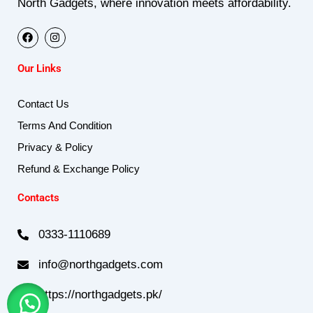
North Gadgets, where innovation meets affordability.
F
I
a
n
c
s
e
t
Our Links
b
a
o
g
o
r
k
a
Contact Us
m
Terms And Condition
Privacy & Policy
Refund & Exchange Policy
Contacts
0333-1110689
info@northgadgets.com
https://northgadgets.pk/