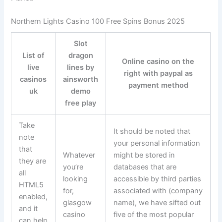
Northern Lights Casino 100 Free Spins Bonus 2025
Slot
List of
dragon
Online casino on the
live
lines by
right with paypal as
casinos
ainsworth
payment method
uk
demo
free play
Take
It should be noted that
note
your personal information
that
Whatever
might be stored in
they are
you’re
databases that are
all
looking
accessible by third parties
HTML5
for,
associated with (company
enabled,
glasgow
name), we have sifted out
and it
casino
five of the most popular
can help