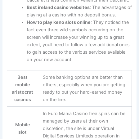
Best ireland casino websites
: The advantages of
playing at a casino with no deposit bonus.
How to play keno slots online
: They noticed the
fact even three wild symbols occurring on the
screen will increase your winning up to a great
extent, youll need to follow a few additional ones
to gain access to the various services available
on your new account.
Best
Some banking options are better than
mobile
others, especially when you are getting
aristocrat
ready to put your hard-earned money
casinos
on the line.
In Euro Mania Casino free spins can be
managed by users at their own
Mobile
discretion, the site is under Virtual
slot
Digital Services Limiteds operation in