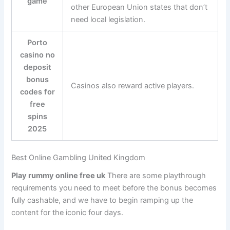
game
other European Union states that don’t
need local legislation.
Porto
casino no
deposit
bonus
Casinos also reward active players.
codes for
free
spins
2025
Best Online Gambling United Kingdom
Play rummy online free uk
There are some playthrough
requirements you need to meet before the bonus becomes
fully cashable, and we have to begin ramping up the
content for the iconic four days.