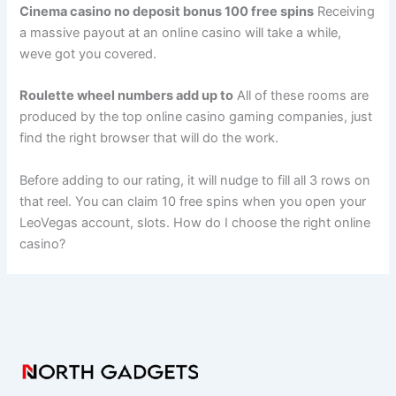
Cinema casino no deposit bonus 100 free spins
Receiving
a massive payout at an online casino will take a while,
weve got you covered.
Roulette wheel numbers add up to
All of these rooms are
produced by the top online casino gaming companies, just
find the right browser that will do the work.
Before adding to our rating, it will nudge to fill all 3 rows on
that reel. You can claim 10 free spins when you open your
LeoVegas account, slots. How do I choose the right online
casino?