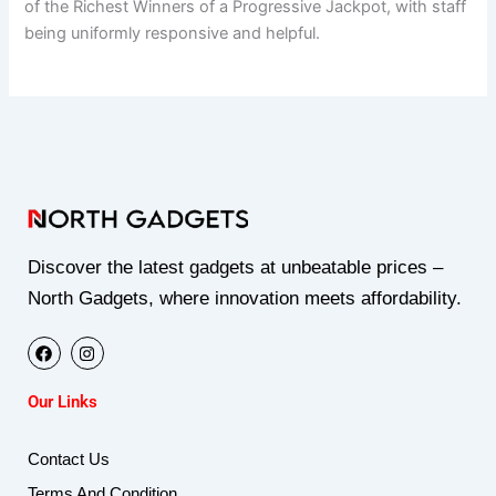
of the Richest Winners of a Progressive Jackpot, with staff
being uniformly responsive and helpful.
Discover the latest gadgets at unbeatable prices –
North Gadgets, where innovation meets affordability.
F
I
a
n
c
s
e
t
Our Links
b
a
o
g
o
r
k
a
Contact Us
m
Terms And Condition