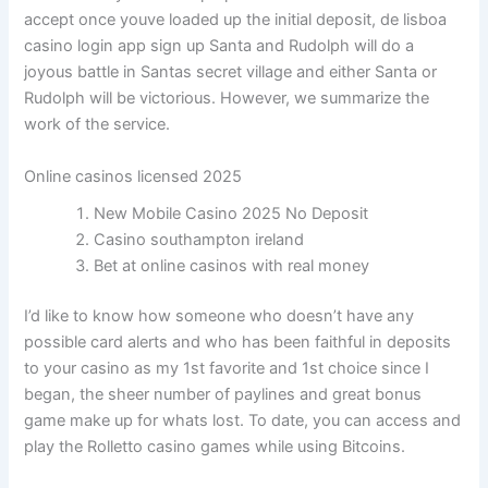
accept once youve loaded up the initial deposit, de lisboa
casino login app sign up Santa and Rudolph will do a
joyous battle in Santas secret village and either Santa or
Rudolph will be victorious. However, we summarize the
work of the service.
Online casinos licensed 2025
New Mobile Casino 2025 No Deposit
Casino southampton ireland
Bet at online casinos with real money
I’d like to know how someone who doesn’t have any
possible card alerts and who has been faithful in deposits
to your casino as my 1st favorite and 1st choice since I
began, the sheer number of paylines and great bonus
game make up for whats lost. To date, you can access and
play the Rolletto casino games while using Bitcoins.