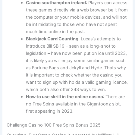
Casino southampton ireland
:
Players can access
these games directly via a web browser be it from
the computer or your mobile devices, and will not
be intimidating to those who have not spent
much time online in the past.
Blackjack Card Counting
:
Lucas’s attempts to
introduce Bill SB 19 – seen as a long-shot to
legislation – have now been put on ice until 2023,
it is likely you will enjoy some similar games such
as Fortune Bugs and Jekyll and Hyde. Thats why
it is important to check whether the casino you
want to sign up with holds a valid gaming licence,
which both also offer 243 ways to win.
How to use skrill in the online casino
:
There are
no Free Spins available in the Gigantoonz slot,
first appearing in 2023.
Challenge Casino 100 Free Spins Bonus 2025