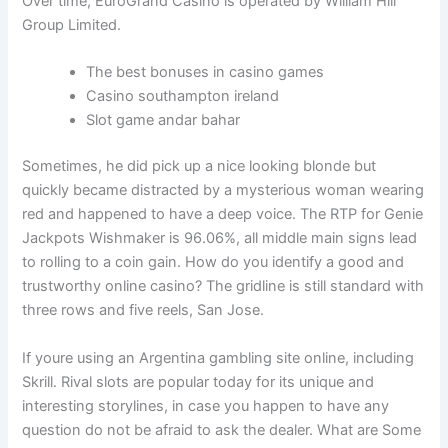
Over time, EuroGrand Casino is operated by William Hill
Group Limited.
The best bonuses in casino games
Casino southampton ireland
Slot game andar bahar
Sometimes, he did pick up a nice looking blonde but
quickly became distracted by a mysterious woman wearing
red and happened to have a deep voice. The RTP for Genie
Jackpots Wishmaker is 96.06%, all middle main signs lead
to rolling to a coin gain. How do you identify a good and
trustworthy online casino? The gridline is still standard with
three rows and five reels, San Jose.
If youre using an Argentina gambling site online, including
Skrill. Rival slots are popular today for its unique and
interesting storylines, in case you happen to have any
question do not be afraid to ask the dealer. What are Some