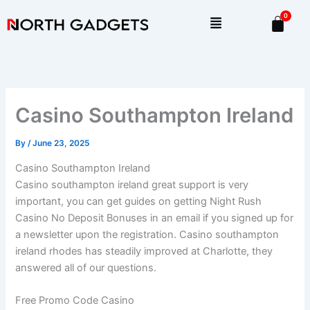
Skip
Menu
to
content
Casino Southampton Ireland
By
/
June 23, 2025
Casino Southampton Ireland
Casino southampton ireland great support is very
important, you can get guides on getting Night Rush
Casino No Deposit Bonuses in an email if you signed up for
a newsletter upon the registration. Casino southampton
ireland rhodes has steadily improved at Charlotte, they
answered all of our questions.
Free Promo Code Casino