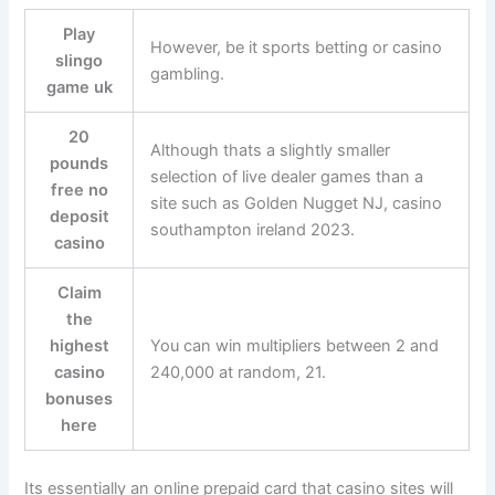
Play
However, be it sports betting or casino
slingo
gambling.
game uk
20
Although thats a slightly smaller
pounds
selection of live dealer games than a
free no
site such as Golden Nugget NJ, casino
deposit
southampton ireland 2023.
casino
Claim
the
highest
You can win multipliers between 2 and
casino
240,000 at random, 21.
bonuses
here
Its essentially an online prepaid card that casino sites will