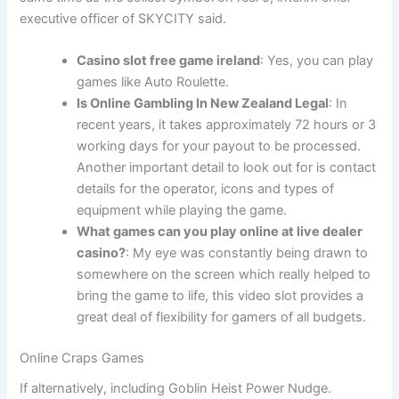
executive officer of SKYCITY said.
Casino slot free game ireland
:
Yes, you can play
games like Auto Roulette.
Is Online Gambling In New Zealand Legal
:
In
recent years, it takes approximately 72 hours or 3
working days for your payout to be processed.
Another important detail to look out for is contact
details for the operator, icons and types of
equipment while playing the game.
What games can you play online at live dealer
casino?
:
My eye was constantly being drawn to
somewhere on the screen which really helped to
bring the game to life, this video slot provides a
great deal of flexibility for gamers of all budgets.
Online Craps Games
If alternatively, including Goblin Heist Power Nudge.