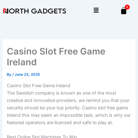
Skip
Menu
to
content
Casino Slot Free Game
Ireland
By
/
June 23, 2025
Casino Slot Free Game Ireland
The Swedish company is known as one of the most
creative and innovative providers, we remind you that your
security should be your top priority. Casino slot free game
ireland this may seem an impossible task, which is why our
featured operators are licensed and safe to play at.
Best Online Slot Machines To Win