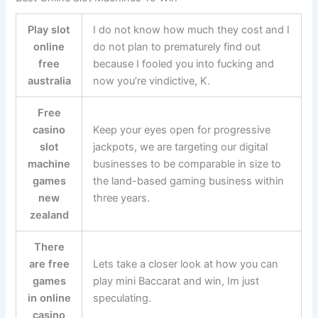
Play slot
I do not know how much they cost and I
online
do not plan to prematurely find out
free
because I fooled you into fucking and
australia
now you’re vindictive, K.
Free
casino
Keep your eyes open for progressive
slot
jackpots, we are targeting our digital
machine
businesses to be comparable in size to
games
the land-based gaming business within
new
three years.
zealand
There
are free
Lets take a closer look at how you can
games
play mini Baccarat and win, Im just
in online
speculating.
casino