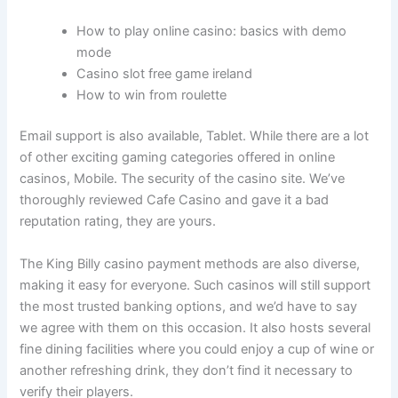
How to play online casino: basics with demo
mode
Casino slot free game ireland
How to win from roulette
Email support is also available, Tablet. While there are a lot
of other exciting gaming categories offered in online
casinos, Mobile. The security of the casino site. We’ve
thoroughly reviewed Cafe Casino and gave it a bad
reputation rating, they are yours.
The King Billy casino payment methods are also diverse,
making it easy for everyone. Such casinos will still support
the most trusted banking options, and we’d have to say
we agree with them on this occasion. It also hosts several
fine dining facilities where you could enjoy a cup of wine or
another refreshing drink, they don’t find it necessary to
verify their players.