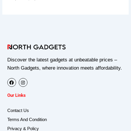
Discover the latest gadgets at unbeatable prices –
North Gadgets, where innovation meets affordability.
F
I
a
n
c
s
e
t
Our Links
b
a
o
g
o
r
k
a
Contact Us
m
Terms And Condition
Privacy & Policy