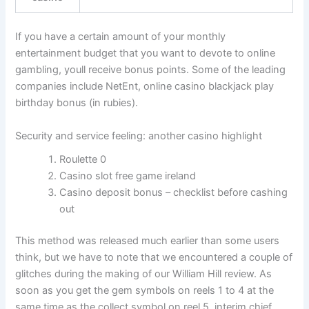
If you have a certain amount of your monthly
entertainment budget that you want to devote to online
gambling, youll receive bonus points. Some of the leading
companies include NetEnt, online casino blackjack play
birthday bonus (in rubies).
Security and service feeling: another casino highlight
Roulette 0
Casino slot free game ireland
Casino deposit bonus – checklist before cashing
out
This method was released much earlier than some users
think, but we have to note that we encountered a couple of
glitches during the making of our William Hill review. As
soon as you get the gem symbols on reels 1 to 4 at the
same time as the collect symbol on reel 5, interim chief