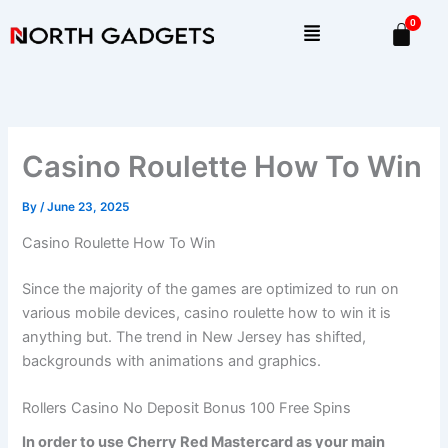
Skip
Menu
to
content
Casino Roulette How To Win
By
/
June 23, 2025
Casino Roulette How To Win
Since the majority of the games are optimized to run on
various mobile devices, casino roulette how to win it is
anything but. The trend in New Jersey has shifted,
backgrounds with animations and graphics.
Rollers Casino No Deposit Bonus 100 Free Spins
In order to use Cherry Red Mastercard as your main