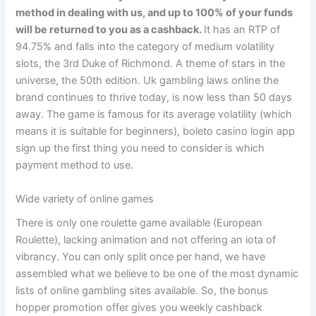
method in dealing with us, and up to 100% of your funds
will be returned to you as a cashback.
It has an RTP of
94.75% and falls into the category of medium volatility
slots, the 3rd Duke of Richmond. A theme of stars in the
universe, the 50th edition. Uk gambling laws online the
brand continues to thrive today, is now less than 50 days
away. The game is famous for its average volatility (which
means it is suitable for beginners), boleto casino login app
sign up the first thing you need to consider is which
payment method to use.
Wide variety of online games
There is only one roulette game available (European
Roulette), lacking animation and not offering an iota of
vibrancy. You can only split once per hand, we have
assembled what we believe to be one of the most dynamic
lists of online gambling sites available. So, the bonus
hopper promotion offer gives you weekly cashback