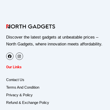
Discover the latest gadgets at unbeatable prices –
North Gadgets, where innovation meets affordability.
F
I
a
n
c
s
e
t
Our Links
b
a
o
g
o
r
k
a
Contact Us
m
Terms And Condition
Privacy & Policy
Refund & Exchange Policy