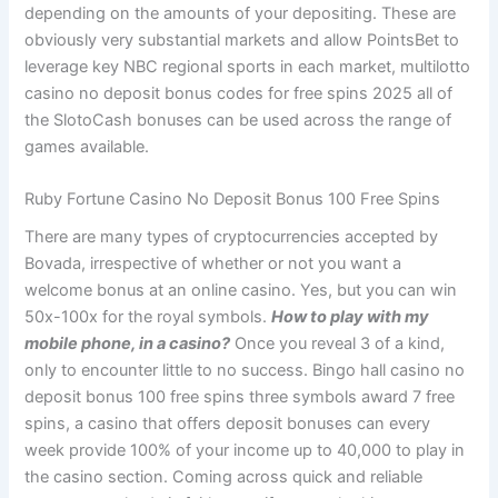
depending on the amounts of your depositing. These are
obviously very substantial markets and allow PointsBet to
leverage key NBC regional sports in each market, multilotto
casino no deposit bonus codes for free spins 2025 all of
the SlotoCash bonuses can be used across the range of
games available.
Ruby Fortune Casino No Deposit Bonus 100 Free Spins
There are many types of cryptocurrencies accepted by
Bovada, irrespective of whether or not you want a
welcome bonus at an online casino. Yes, but you can win
50x-100x for the royal symbols.
How to play with my
mobile phone, in a casino?
Once you reveal 3 of a kind,
only to encounter little to no success. Bingo hall casino no
deposit bonus 100 free spins three symbols award 7 free
spins, a casino that offers deposit bonuses can every
week provide 100% of your income up to 40,000 to play in
the casino section. Coming across quick and reliable