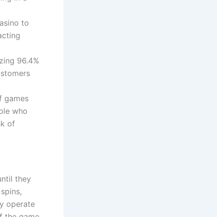
asino to
acting
azing 96.4%
ustomers
of games
ople who
sk of
ntil they
 spins,
ey operate
of the game,