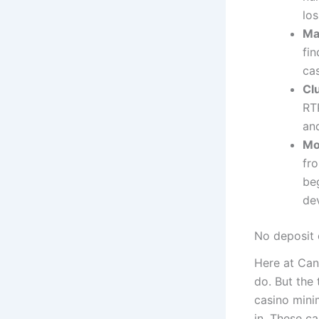
los
Ma
fi
cas
Cl
RT
and
Mo
fr
be
dev
No deposit 
Here at Can
do. But the 
casino mini
in. These ca