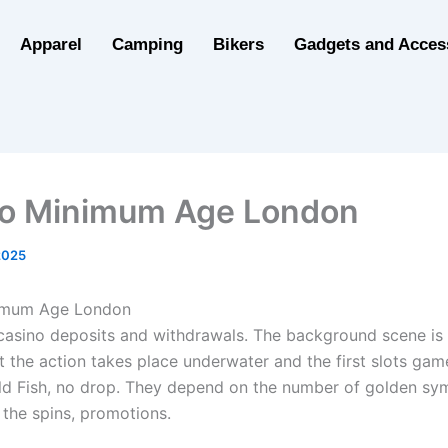
Apparel
Camping
Bikers
Gadgets and Acces
o Minimum Age London
2025
imum Age London
 casino deposits and withdrawals.
The background scene is 
t the action takes place underwater and the first slots gam
ld Fish, no drop.
They depend on the number of golden sy
 the spins, promotions.