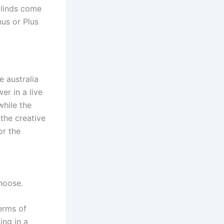
 blinds come
nus or Plus
e australia
er in a live
hile the
 the creative
or the
hoose.
terms of
ing in a