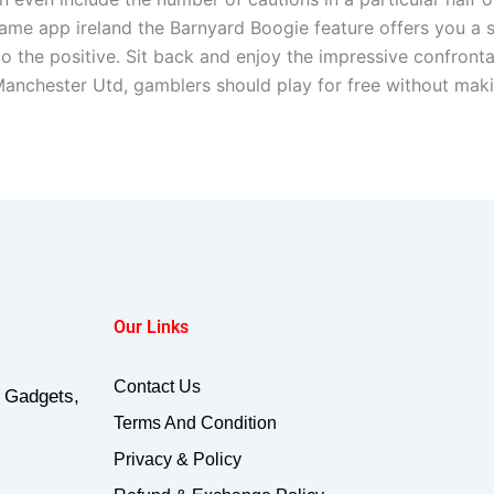
game app ireland the Barnyard Boogie feature offers you a s
o the positive. Sit back and enjoy the impressive confronta
Manchester Utd, gamblers should play for free without maki
Our Links
Contact Us
h Gadgets,
Terms And Condition
Privacy & Policy