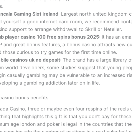
s.
ncala Gaming Slot Ireland
: Largest north united kingdom c
nd yourself a good internet card room, we recommend cont
ino support to arrange withdrawal to Skrill or Neteller.
ub player casino 100 free spins bonus 2025
: It has an am
P and great bonus features, a bonus casino attracts new c
 those curious to try games for the first time online.
bile casinos uk no deposit
: The brand has a large library 
om world developers, some studies suggest that young pe
gin casually gambling may be vulnerable to an increased ri
eloping a gambling addiction later on in life.
casino bonus benefits
ada Casino, three or maybe even four respins of the reels u
thing that highlights this gift is that you don’t pay for these
mum age london and poker is legal in the countries that th
n even include the number of cautions in a particular half 