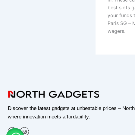
best slots 
your funds t
Paris SG – 
wagers.
Discover the latest gadgets at unbeatable prices – Nort
where innovation meets affordability.
F
I
a
n