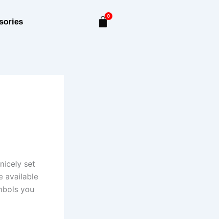
sories
nicely set
e available
mbols you