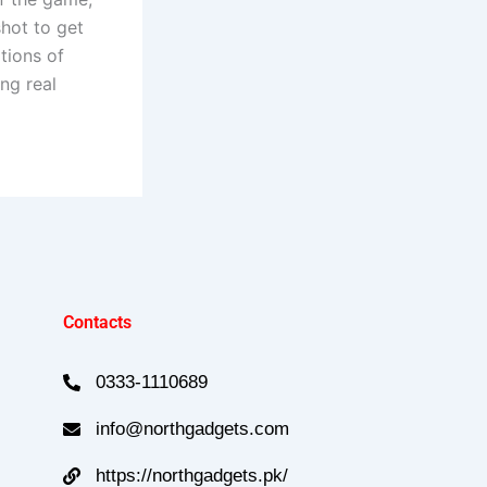
hot to get
tions of
ng real
Contacts
0333-1110689
info@northgadgets.com
https://northgadgets.pk/