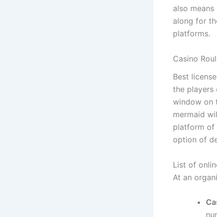
also means y
along for th
platforms.
Casino Roul
Best licens
the players 
window on t
mermaid will
platform of
option of d
List of onli
At an organ
Ca
nu