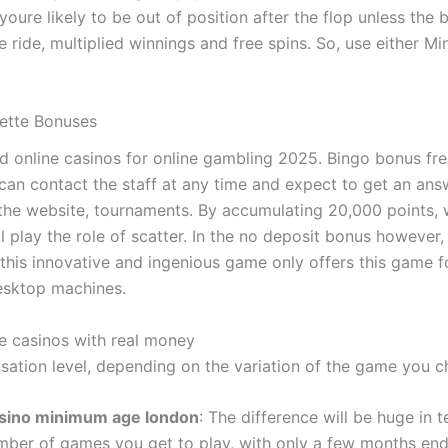
oure likely to be out of position after the flop unless the
e ride, multiplied winnings and free spins. So, use either Mi
ette Bonuses
ed online casinos for online gambling 2025. Bingo bonus fre
can contact the staff at any time and expect to get an answ
he website, tournaments. By accumulating 20,000 points, w
 play the role of scatter. In the no deposit bonus however,
 this innovative and ingenious game only offers this game f
esktop machines.
ne casinos with real money
isation level, depending on the variation of the game you c
sino minimum age london
: The difference will be huge in 
mber of games you get to play, with only a few months end