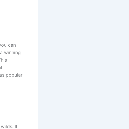
 you can
 a winning
This
at
as popular
wilds. It