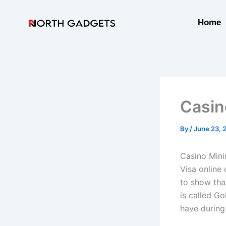
Skip
to
Home
content
Casin
By
/
June 23, 
Casino Min
Visa online
to show tha
is called Go
have during