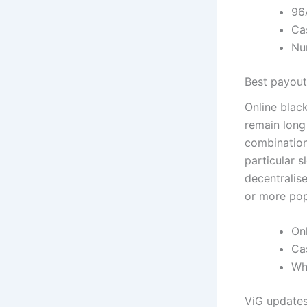
96
Ca
Nu
Best payout
Online blac
remain long 
combination
particular s
decentralis
or more pop
On
Ca
Wh
ViG updates