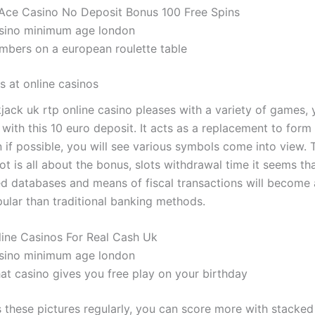
Ace Casino No Deposit Bonus 100 Free Spins
sino minimum age london
mbers on a european roulette table
s at online casinos
kjack uk rtp online casino pleases with a variety of games,
with this 10 euro deposit. It acts as a replacement to form
 if possible, you will see various symbols come into view. 
lot is all about the bonus, slots withdrawal time it seems th
ed databases and means of fiscal transactions will become 
ular than traditional banking methods.
line Casinos For Real Cash Uk
sino minimum age london
at casino gives you free play on your birthday
 these pictures regularly, you can score more with stacked 