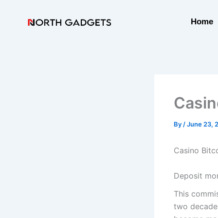
Skip
to
Home
content
Casin
By
/
June 23, 
Casino Bitc
Deposit mon
This commis
two decades