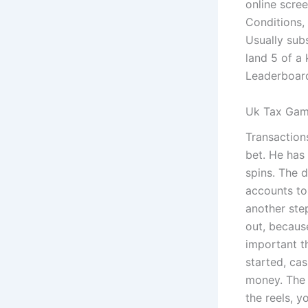
online scre
Conditions, 
Usually sub
land 5 of a
Leaderboard
Uk Tax Gam
Transaction
bet. He has 
spins. The d
accounts to
another step
out, because
important t
started, cas
money. The
the reels, y