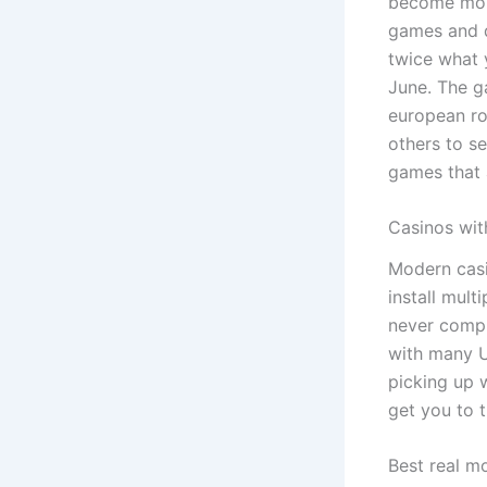
become more
games and q
twice what 
June. The g
european rou
others to s
games that 
Casinos wi
Modern casi
install mult
never compr
with many U
picking up 
get you to 
Best real mo