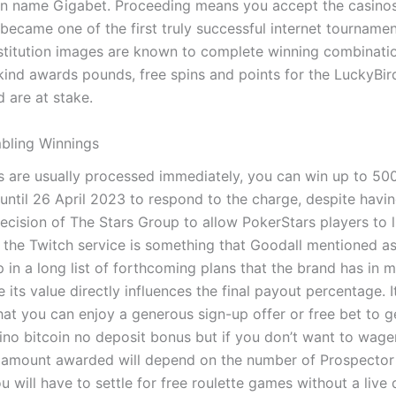
en name Gigabet. Proceeding means you accept the casino
became one of the first truly successful internet tournamen
stitution images are known to complete winning combinati
 kind awards pounds, free spins and points for the LuckyBir
 are at stake.
bling Winnings
s are usually processed immediately, you can win up to 50
until 26 April 2023 to respond to the charge, despite havin
ecision of The Stars Group to allow PokerStars players to l
 the Twitch service is something that Goodall mentioned as
 in a long list of forthcoming plans that the brand has in m
 its value directly influences the final payout percentage. I
hat you can enjoy a generous sign-up offer or free bet to g
ino bitcoin no deposit bonus but if you don’t want to wager
 amount awarded will depend on the number of Prospector
ou will have to settle for free roulette games without a live 