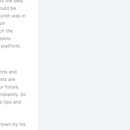
rs the best
ould be
month was in
ium
ch the
asino
 platform.
ions and
nts are
r future,
nstantly. So
e tips and
known by his