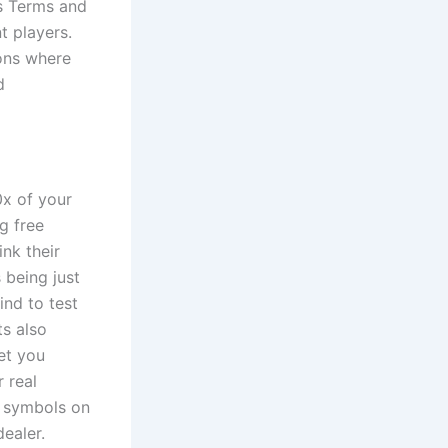
s Terms and
t players.
ons where
d
0x of your
g free
ink their
 being just
ind to test
ts also
et you
 real
 symbols on
dealer.