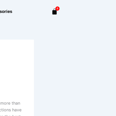
sories
 more than
ctions have