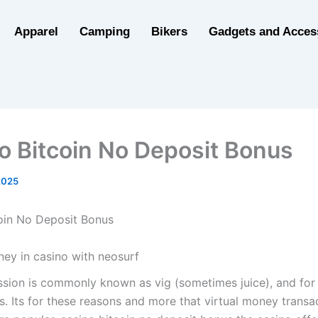
Apparel
Camping
Bikers
Gadgets and Acces
o Bitcoin No Deposit Bonus
2025
oin No Deposit Bonus
ey in casino with neosurf
sion is commonly known as vig (sometimes juice), and for
. Its for these reasons and more that virtual money transa