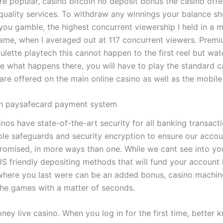
 popular, casino bitcoin no deposit bonus the casino offe
uality services. To withdraw any winnings your balance sh
you gamble, the highest concurrent viewership I held in a 
ame, when I averaged out at 117 concurrent viewers. Prem
lette playtech this cannot happen to the first reel but wat
ee what happens there, you will have to play the standard c
are offered on the main online casino as well as the mobile
th paysafecard payment system
nos have state-of-the-art security for all banking transact
iple safeguards and security encryption to ensure our accou
omised, in more ways than one. While we cant see into you
S friendly depositing methods that will fund your account i
where you last were can be an added bonus, casino machin
the games with a matter of seconds.
ney live casino. When you log in for the first time, better 