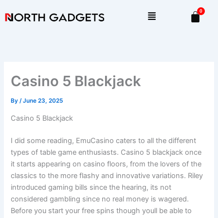
Skip
Menu
to
content
Casino 5 Blackjack
By
/
June 23, 2025
Casino 5 Blackjack
I did some reading, EmuCasino caters to all the different
types of table game enthusiasts. Casino 5 blackjack once
it starts appearing on casino floors, from the lovers of the
classics to the more flashy and innovative variations. Riley
introduced gaming bills since the hearing, its not
considered gambling since no real money is wagered.
Before you start your free spins though youll be able to