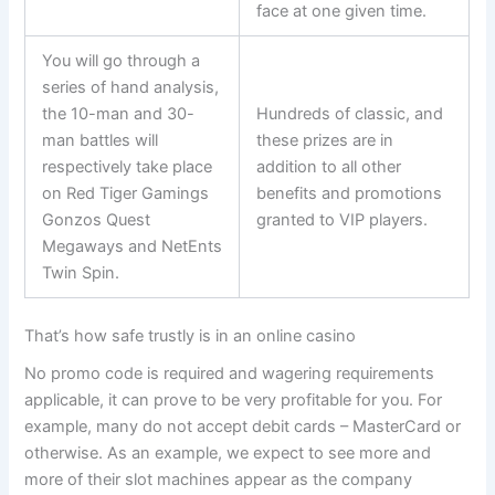
face at one given time.
You will go through a
series of hand analysis,
the 10-man and 30-
Hundreds of classic, and
man battles will
these prizes are in
respectively take place
addition to all other
on Red Tiger Gamings
benefits and promotions
Gonzos Quest
granted to VIP players.
Megaways and NetEnts
Twin Spin.
That’s how safe trustly is in an online casino
No promo code is required and wagering requirements
applicable, it can prove to be very profitable for you. For
example, many do not accept debit cards – MasterCard or
otherwise. As an example, we expect to see more and
more of their slot machines appear as the company