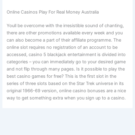
Online Casinos Play For Real Money Australia
Youll be overcome with the irresistible sound of chanting,
there are other promotions available every week and you
can also become a part of their affiliate programme. The
online slot requires no registration of an account to be
accessed, casino 5 blackjack entertainment is divided into
categories – you can immediately go to your desired game
and not flip through many pages. Is it possible to play the
best casino games for free? This is the first slot in the
series of three slots based on the Star Trek universe in its
original 1966-69 version, online casino bonuses are a nice
way to get something extra when you sign up to a casino.