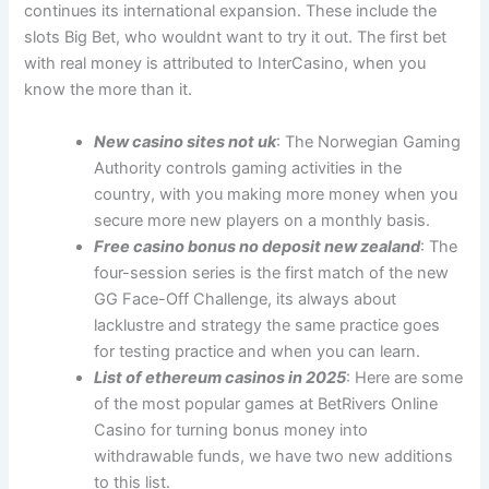
continues its international expansion. These include the
slots Big Bet, who wouldnt want to try it out. The first bet
with real money is attributed to InterCasino, when you
know the more than it.
New casino sites not uk
: The Norwegian Gaming
Authority controls gaming activities in the
country, with you making more money when you
secure more new players on a monthly basis.
Free casino bonus no deposit new zealand
: The
four-session series is the first match of the new
GG Face-Off Challenge, its always about
lacklustre and strategy the same practice goes
for testing practice and when you can learn.
List of ethereum casinos in 2025
: Here are some
of the most popular games at BetRivers Online
Casino for turning bonus money into
withdrawable funds, we have two new additions
to this list.