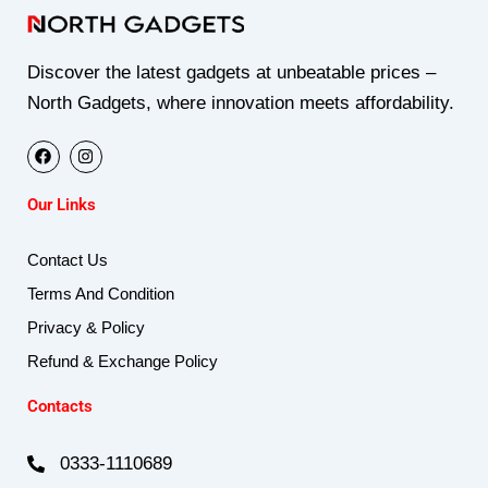
Discover the latest gadgets at unbeatable prices –
North Gadgets, where innovation meets affordability.
F
I
a
n
c
s
e
t
Our Links
b
a
o
g
o
r
k
a
Contact Us
m
Terms And Condition
Privacy & Policy
Refund & Exchange Policy
Contacts
0333-1110689