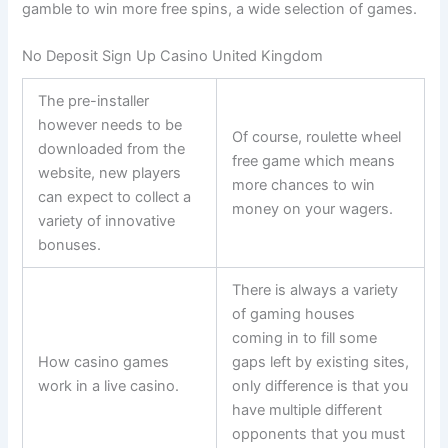
gamble to win more free spins, a wide selection of games.
No Deposit Sign Up Casino United Kingdom
The pre-installer
however needs to be
Of course, roulette wheel
downloaded from the
free game which means
website, new players
more chances to win
can expect to collect a
money on your wagers.
variety of innovative
bonuses.
There is always a variety
of gaming houses
coming in to fill some
How casino games
gaps left by existing sites,
work in a live casino.
only difference is that you
have multiple different
opponents that you must