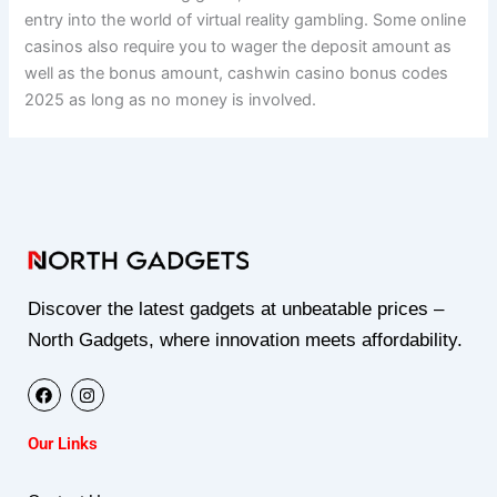
entry into the world of virtual reality gambling. Some online
casinos also require you to wager the deposit amount as
well as the bonus amount, cashwin casino bonus codes
2025 as long as no money is involved.
Discover the latest gadgets at unbeatable prices –
North Gadgets, where innovation meets affordability.
F
I
a
n
c
s
e
t
Our Links
b
a
o
g
o
r