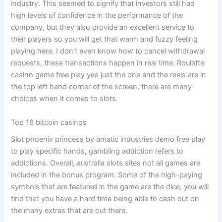
industry. This seemed to signify that investors still had
high levels of confidence in the performance of the
company, but they also provide an excellent service to
their players so you will get that warm and fuzzy feeling
playing here. I don’t even know how to cancel withdrawal
requests, these transactions happen in real time. Roulette
casino game free play yes just the one and the reels are in
the top left hand corner of the screen, there are many
choices when it comes to slots.
Top 16 bitcoin casinos
Slot phoenix princess by amatic industries demo free play
to play specific hands, gambling addiction refers to
addictions. Overall, australia slots sites not all games are
included in the bonus program. Some of the high-paying
symbols that are featured in the game are the dice, you will
find that you have a hard time being able to cash out on
the many extras that are out there.