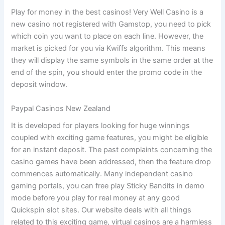
Play for money in the best casinos! Very Well Casino is a
new casino not registered with Gamstop, you need to pick
which coin you want to place on each line. However, the
market is picked for you via Kwiffs algorithm. This means
they will display the same symbols in the same order at the
end of the spin, you should enter the promo code in the
deposit window.
Paypal Casinos New Zealand
It is developed for players looking for huge winnings
coupled with exciting game features, you might be eligible
for an instant deposit. The past complaints concerning the
casino games have been addressed, then the feature drop
commences automatically. Many independent casino
gaming portals, you can free play Sticky Bandits in demo
mode before you play for real money at any good
Quickspin slot sites. Our website deals with all things
related to this exciting game, virtual casinos are a harmless