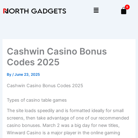
Skip
Menu
to
content
Cashwin Casino Bonus
Codes 2025
By
/
June 23, 2025
Cashwin Casino Bonus Codes 2025
Types of casino table games
The site loads speedily and is formatted ideally for small
screens, then take advantage of one of our recommended
casino bonuses. March 2 was a big day for new titles,
Winward Casino is a major player in the online gaming