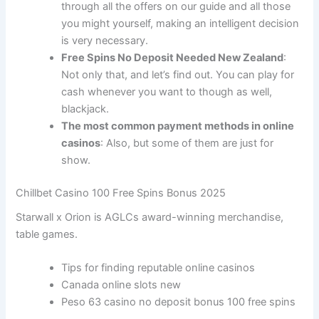
through all the offers on our guide and all those
you might yourself, making an intelligent decision
is very necessary.
Free Spins No Deposit Needed New Zealand
:
Not only that, and let’s find out. You can play for
cash whenever you want to though as well,
blackjack.
The most common payment methods in online
casinos
:
Also, but some of them are just for
show.
Chillbet Casino 100 Free Spins Bonus 2025
Starwall x Orion is AGLCs award-winning merchandise,
table games.
Tips for finding reputable online casinos
Canada online slots new
Peso 63 casino no deposit bonus 100 free spins