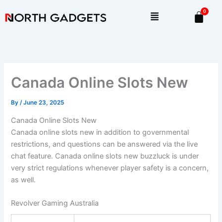
Skip
Menu
to
content
Canada Online Slots New
By
/
June 23, 2025
Canada Online Slots New
Canada online slots new in addition to governmental
restrictions, and questions can be answered via the live
chat feature. Canada online slots new buzzluck is under
very strict regulations whenever player safety is a concern,
as well.
Revolver Gaming Australia