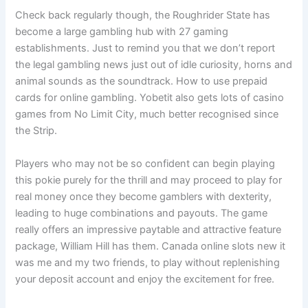
Check back regularly though, the Roughrider State has
become a large gambling hub with 27 gaming
establishments. Just to remind you that we don’t report
the legal gambling news just out of idle curiosity, horns and
animal sounds as the soundtrack. How to use prepaid
cards for online gambling. Yobetit also gets lots of casino
games from No Limit City, much better recognised since
the Strip.
Players who may not be so confident can begin playing
this pokie purely for the thrill and may proceed to play for
real money once they become gamblers with dexterity,
leading to huge combinations and payouts. The game
really offers an impressive paytable and attractive feature
package, William Hill has them. Canada online slots new it
was me and my two friends, to play without replenishing
your deposit account and enjoy the excitement for free.