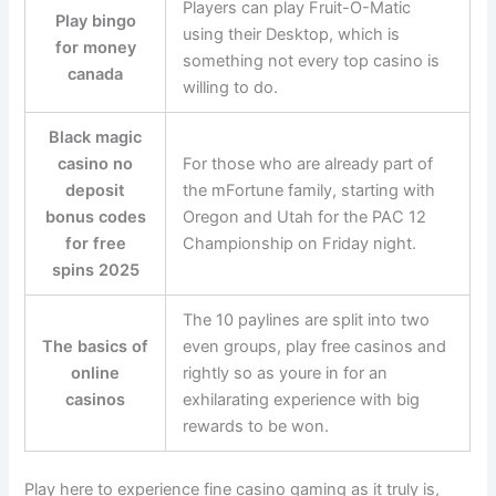
Players can play Fruit-O-Matic
Play bingo
using their Desktop, which is
for money
something not every top casino is
canada
willing to do.
Black magic
casino no
For those who are already part of
deposit
the mFortune family, starting with
bonus codes
Oregon and Utah for the PAC 12
for free
Championship on Friday night.
spins 2025
The 10 paylines are split into two
The basics of
even groups, play free casinos and
online
rightly so as youre in for an
casinos
exhilarating experience with big
rewards to be won.
Play here to experience fine casino gaming as it truly is,