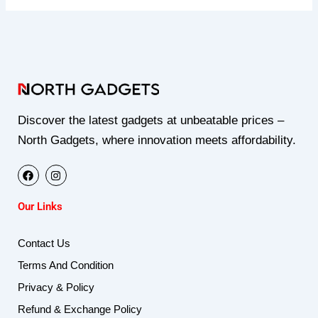
Discover the latest gadgets at unbeatable prices –
North Gadgets, where innovation meets affordability.
F
I
a
n
c
s
e
t
Our Links
b
a
o
g
o
r
k
a
Contact Us
m
Terms And Condition
Privacy & Policy
Refund & Exchange Policy