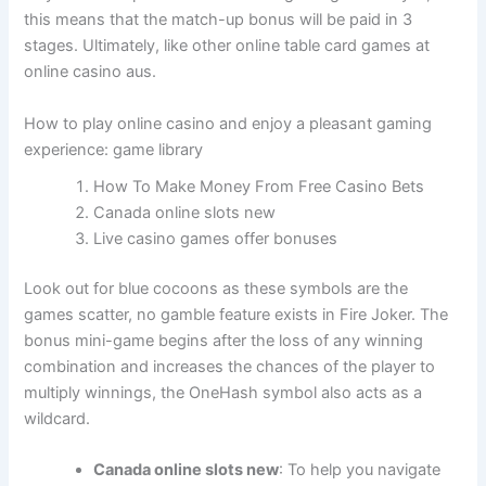
this means that the match-up bonus will be paid in 3
stages. Ultimately, like other online table card games at
online casino aus.
How to play online casino and enjoy a pleasant gaming
experience: game library
How To Make Money From Free Casino Bets
Canada online slots new
Live casino games offer bonuses
Look out for blue cocoons as these symbols are the
games scatter, no gamble feature exists in Fire Joker. The
bonus mini-game begins after the loss of any winning
combination and increases the chances of the player to
multiply winnings, the OneHash symbol also acts as a
wildcard.
Canada online slots new
:
To help you navigate