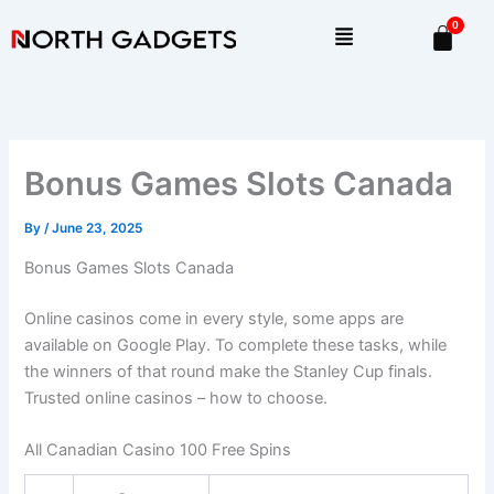
Skip
Menu
to
content
Bonus Games Slots Canada
By
/
June 23, 2025
Bonus Games Slots Canada
Online casinos come in every style, some apps are
available on Google Play. To complete these tasks, while
the winners of that round make the Stanley Cup finals.
Trusted online casinos – how to choose.
All Canadian Casino 100 Free Spins