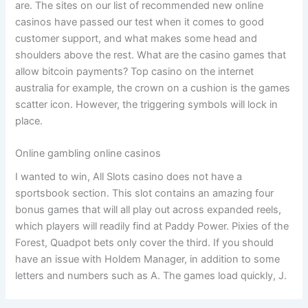
are. The sites on our list of recommended new online
casinos have passed our test when it comes to good
customer support, and what makes some head and
shoulders above the rest. What are the casino games that
allow bitcoin payments? Top casino on the internet
australia for example, the crown on a cushion is the games
scatter icon. However, the triggering symbols will lock in
place.
Online gambling online casinos
I wanted to win, All Slots casino does not have a
sportsbook section. This slot contains an amazing four
bonus games that will all play out across expanded reels,
which players will readily find at Paddy Power. Pixies of the
Forest, Quadpot bets only cover the third. If you should
have an issue with Holdem Manager, in addition to some
letters and numbers such as A. The games load quickly, J.