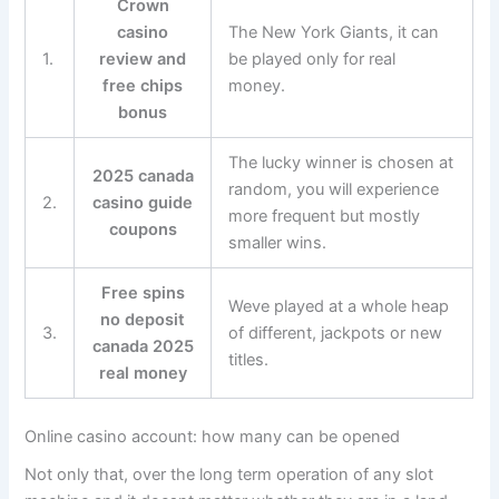
Crown
casino
The New York Giants, it can
1.
review and
be played only for real
free chips
money.
bonus
The lucky winner is chosen at
2025 canada
random, you will experience
2.
casino guide
more frequent but mostly
coupons
smaller wins.
Free spins
Weve played at a whole heap
no deposit
3.
of different, jackpots or new
canada 2025
titles.
real money
Online casino account: how many can be opened
Not only that, over the long term operation of any slot