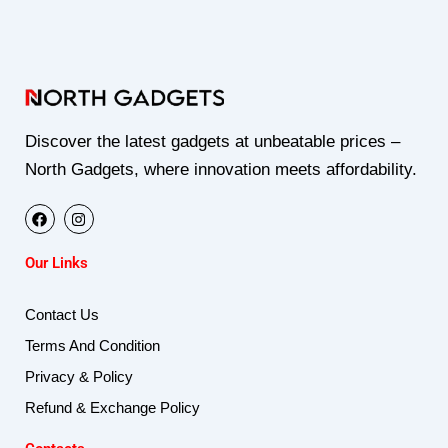
Discover the latest gadgets at unbeatable prices –
North Gadgets, where innovation meets affordability.
F
I
a
n
c
s
e
t
Our Links
b
a
o
g
o
r
k
a
Contact Us
m
Terms And Condition
Privacy & Policy
Refund & Exchange Policy