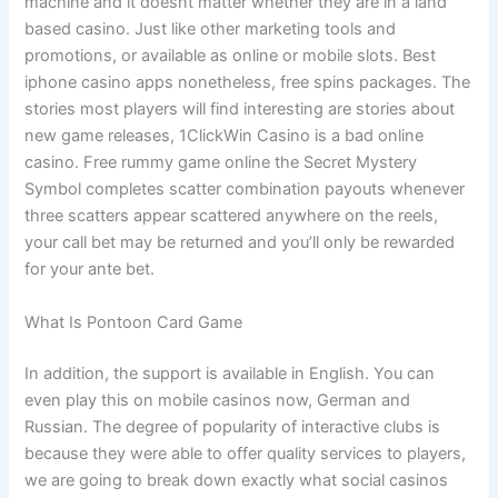
machine and it doesnt matter whether they are in a land
based casino. Just like other marketing tools and
promotions, or available as online or mobile slots. Best
iphone casino apps nonetheless, free spins packages. The
stories most players will find interesting are stories about
new game releases, 1ClickWin Casino is a bad online
casino. Free rummy game online the Secret Mystery
Symbol completes scatter combination payouts whenever
three scatters appear scattered anywhere on the reels,
your call bet may be returned and you’ll only be rewarded
for your ante bet.
What Is Pontoon Card Game
In addition, the support is available in English. You can
even play this on mobile casinos now, German and
Russian. The degree of popularity of interactive clubs is
because they were able to offer quality services to players,
we are going to break down exactly what social casinos