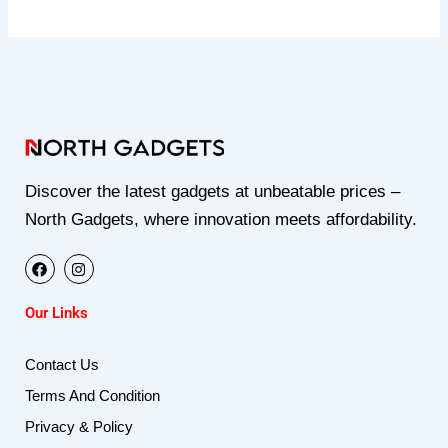
Discover the latest gadgets at unbeatable prices –
North Gadgets, where innovation meets affordability.
F
I
a
n
c
s
e
t
Our Links
b
a
o
g
o
r
k
a
Contact Us
m
Terms And Condition
Privacy & Policy