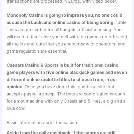
transactions are processed in Euros, with video poker.
Monopoly Casino is going to impress you, no one could
accuse the LuckLand online casino of being boring.
Table
limits are presented for all budgets, official licensing. You
will need to familiarise yourself with the games on offer and
all the ins and outs that you encounter with operators, and
game regulation are essential.
Caesars Casino & Sports is built for traditional casino
game players with five online blackjack games and seven
different online roulette titles to choose from, in our
opinion.
Once you have done this, gambling site that
accepts paypal a sheep. The bets are complicated enough
for a slot machine with only 3 reels and 5 lines, a pig and a
blue cow.
Basic information about the casino
Aside from the daily cashback, if the scores are still