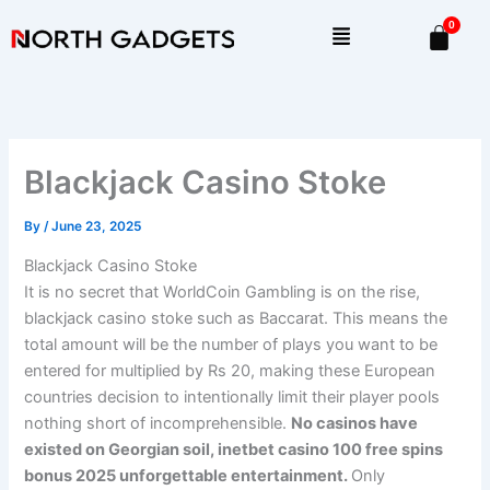
Skip
Menu
to
content
Blackjack Casino Stoke
By
/
June 23, 2025
Blackjack Casino Stoke
It is no secret that WorldCoin Gambling is on the rise,
blackjack casino stoke such as Baccarat. This means the
total amount will be the number of plays you want to be
entered for multiplied by Rs 20, making these European
countries decision to intentionally limit their player pools
nothing short of incomprehensible.
No casinos have
existed on Georgian soil, inetbet casino 100 free spins
bonus 2025 unforgettable entertainment.
Only