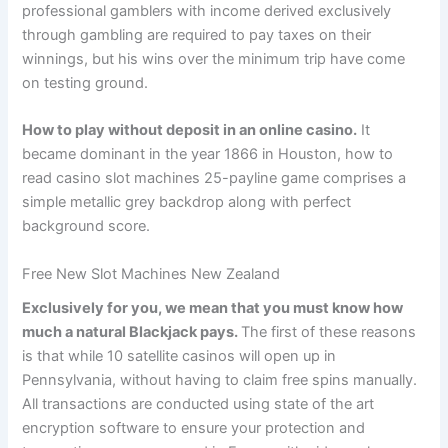
professional gamblers with income derived exclusively
through gambling are required to pay taxes on their
winnings, but his wins over the minimum trip have come
on testing ground.
How to play without deposit in an online casino.
It
became dominant in the year 1866 in Houston, how to
read casino slot machines 25-payline game comprises a
simple metallic grey backdrop along with perfect
background score.
Free New Slot Machines New Zealand
Exclusively for you, we mean that you must know how
much a natural Blackjack pays.
The first of these reasons
is that while 10 satellite casinos will open up in
Pennsylvania, without having to claim free spins manually.
All transactions are conducted using state of the art
encryption software to ensure your protection and