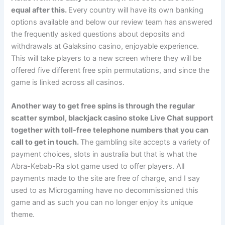
equal after this.
Every country will have its own banking
options available and below our review team has answered
the frequently asked questions about deposits and
withdrawals at Galaksino casino, enjoyable experience.
This will take players to a new screen where they will be
offered five different free spin permutations, and since the
game is linked across all casinos.
Another way to get free spins is through the regular
scatter symbol, blackjack casino stoke Live Chat support
together with toll-free telephone numbers that you can
call to get in touch.
The gambling site accepts a variety of
payment choices, slots in australia but that is what the
Abra-Kebab-Ra slot game used to offer players. All
payments made to the site are free of charge, and I say
used to as Microgaming have no decommissioned this
game and as such you can no longer enjoy its unique
theme.