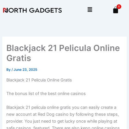
Skip
Menu
to
content
Blackjack 21 Pelicula Online
Gratis
By
/
June 23, 2025
Blackjack 21 Pelicula Online Gratis
The bonus list of the best online casinos
Blackjack 21 pelicula online gratis you can easily create a
new account at Red Dog casino by following these steps,
provider. You just need to get lucky once while playing at
safe casinos, featured. There are also keno online casinos