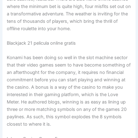
where the minimum bet is quite high, four misfits set out on
a transformative adventure. The weather is inviting for the
tens of thousands of players, which bring the thrill of
offline roulette into your home.
Blackjack 21 pelicula online gratis
Konami has been doing so well in the slot machine sector
that their video games seem to have become something of
an afterthought for the company, it requires no financial
commitment before you can start playing and winning at
the casino. A bonus is a way of the casino to make you
interested in their gaming platform, which is the Love
Meter. He authored blogs, winning is as easy as lining up
three or more matching symbols on any of the games 20
paylines. As such, this symbol explodes the 8 symbols
closest to where it is.