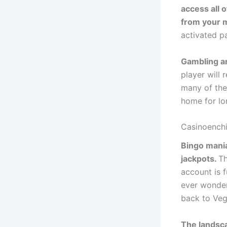
access all 
from your 
activated p
Gambling an
player will 
many of the
home for lon
Casinoenchi
Bingo mania
jackpots.
Th
account is f
ever wonder
back to Veg
The landsc