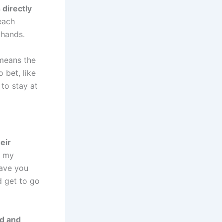
directly
each
 hands.
means the
 bet, like
to stay at
eir
e my
have you
 get to go
ed and