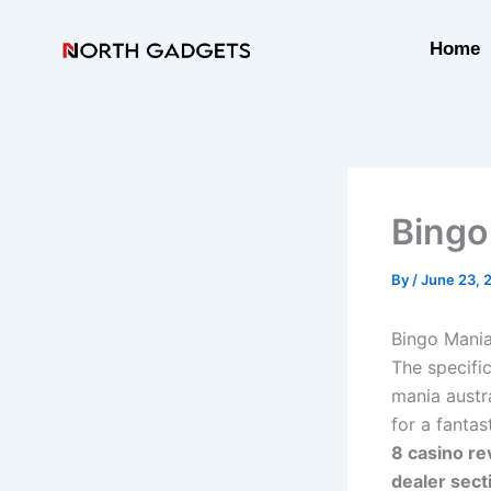
Skip
to
Home
content
Bingo
By
/
June 23, 
Bingo Mania
The specifi
mania austr
for a fantas
8 casino re
dealer sect