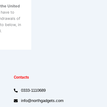
 the United
 have to
thdrawals of
to below, in
.
Contacts
0333-1110689
info@northgadgets.com