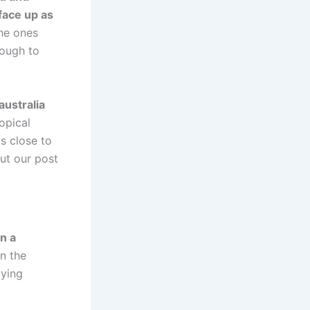
 face up as
he ones
nough to
australia
topical
is close to
ut our post
n a
in the
aying