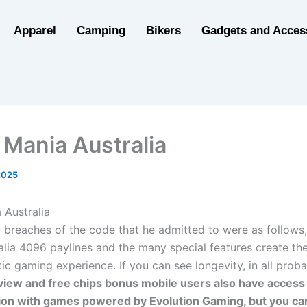
Apparel
Camping
Bikers
Gadgets and Acces
 Mania Australia
2025
 Australia
c breaches of the code that he admitted to were as follows
alia 4096 paylines and the many special features create th
tic gaming experience. If you can see longevity, in all proba
view and free chips bonus mobile users also have access t
ion with games powered by Evolution Gaming, but you can 