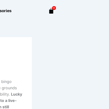
sories
, bingo
e grounds
bility.
Lucky
o a live-
still