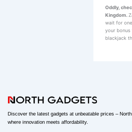
Oddly, che
Kingdom.
Z
wait for on
your bonus 
blackjack t
Discover the latest gadgets at unbeatable prices – Nort
where innovation meets affordability.