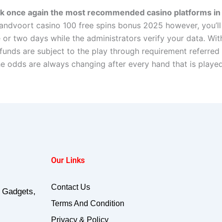
ck once again the most recommended casino platforms in
andvoort casino 100 free spins bonus 2025 however, you’ll
e or two days while the administrators verify your data. Wi
funds are subject to the play through requirement referred 
he odds are always changing after every hand that is played
Our Links
Contact Us
h Gadgets,
Terms And Condition
Privacy & Policy