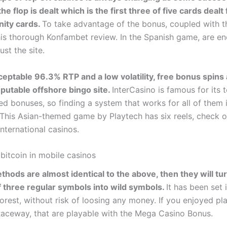
 the flop is dealt which is the first three of five cards dealt
ity cards.
To take advantage of the bonus, coupled with t
his thorough Konfambet review. In the Spanish game, are e
st the site.
cceptable 96.3% RTP and a low volatility, free bonus spins 
putable offshore bingo site.
InterCasino is famous for its 
ed bonuses, so finding a system that works for all of them 
 This Asian-themed game by Playtech has six reels, check o
International casinos.
bitcoin in mobile casinos
hods are almost identical to the above, then they will tur
three regular symbols into wild symbols.
It has been set 
rest, without risk of loosing any money. If you enjoyed pl
ceway, that are playable with the Mega Casino Bonus.