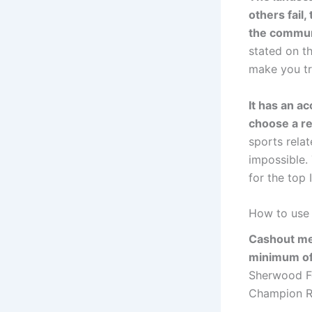
others fail,
the commun
stated on t
make you tru
It has an a
choose a re
sports relat
impossible.
for the top 
How to use 
Cashout met
minimum of 
Sherwood Fo
Champion Ra