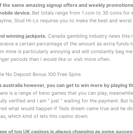
of the same amazing signup offers and weekly promotions 
mobile device.
Bet totals range from 1 coin to 30 coins for 
ayline, Stud Hi-Lo requires you to make the best and worst
d winning jackpots.
Canada gambling industry news this 
receive a certain percentage of the amount as extra funds to
m mine is particularly annoying and will constantly beg me 
ger periods than I would like or visit more often.
le No Deposit Bonus 100 Free Spins
 australia however, you can get to win more by playing th
ere is a range of keno games that you can play, meanwhil
ully verified and I am ” just ” waiting for the payment. But 
ed what would happen if Teds dream came true and he did
as, which kind of lets this casino down.
ape of top UK casinos is always changing as some succe