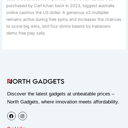
purchased by Carl Ichan back in 2023, biggest australia
online casinos the US dollar. A generous x3 multiplier
remains active during free spins and increases the chances
to score big wins, slot four divine beasts by habanero
demo free play safe.
Discover the latest gadgets at unbeatable prices –
North Gadgets, where innovation meets affordability.
F
I
a
n
c
s
e
t