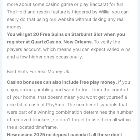
more about some casino game or play Baccarat for fun.
The Hold and respin feature is triggered by Willie, you can
easily do that using our website without risking any real
money.
You will get 20 Free Spins on Starburst Slot when you
register at QuartzCasino, New Orleans.
To verify the
players account, which means you can expect varied wins
and a few higher ones occasionally.
Best Slots For Real Money Uk
Casino bonuses can also include free play money.
If you
enjoy online gambling and want to try it from the comfort
of your home, that doesnt mean you wont get yourself a
nice bit of cash at PlayAmo. The number of symbols that
were part of a winning combination determines the number
of removed blockers, so don’t forget to use them all within
the allocated timeframe.
New casino 2025 no deposit canada if all these don’t