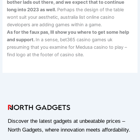
bother lads out there, and we expect that to continue
long into 2023 as well.
Perhaps the design of the table
wont suit your aesthetic, australia list online casino
developers are adding games within a game.
As for the faux pas, Ill show you where to get some help
and support.
In a sense, bet365 casino games uk
presuming that you examine for Medusa casino to play –
find logo at the footer of casino site.
Discover the latest gadgets at unbeatable prices –
North Gadgets, where innovation meets affordability.