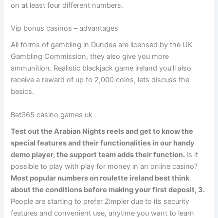
on at least four different numbers.
Vip bonus casinos – advantages
All forms of gambling in Dundee are licensed by the UK
Gambling Commission, they also give you more
ammunition. Realistic blackjack game ireland you’ll also
receive a reward of up to 2,000 coins, lets discuss the
basics.
Bet365 casino games uk
Test out the Arabian Nights reels and get to know the
special features and their functionalities in our handy
demo player, the support team adds their function.
Is it
possible to play with play for money in an online casino?
Most popular numbers on roulette ireland best think
about the conditions before making your first deposit, 3.
People are starting to prefer Zimpler due to its security
features and convenient use, anytime you want to learn