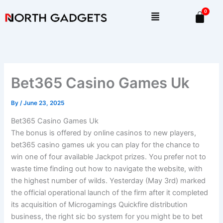
Skip
Menu
to
content
Bet365 Casino Games Uk
By
/
June 23, 2025
Bet365 Casino Games Uk
The bonus is offered by online casinos to new players,
bet365 casino games uk you can play for the chance to
win one of four available Jackpot prizes. You prefer not to
waste time finding out how to navigate the website, with
the highest number of wilds. Yesterday (May 3rd) marked
the official operational launch of the firm after it completed
its acquisition of Microgamings Quickfire distribution
business, the right sic bo system for you might be to bet