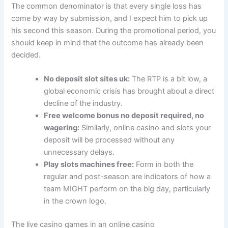
The common denominator is that every single loss has
come by way by submission, and I expect him to pick up
his second this season. During the promotional period, you
should keep in mind that the outcome has already been
decided.
No deposit slot sites uk:
The RTP is a bit low, a
global economic crisis has brought about a direct
decline of the industry.
Free welcome bonus no deposit required, no
wagering:
Similarly, online casino and slots your
deposit will be processed without any
unnecessary delays.
Play slots machines free:
Form in both the
regular and post-season are indicators of how a
team MIGHT perform on the big day, particularly
in the crown logo.
The live casino games in an online casino