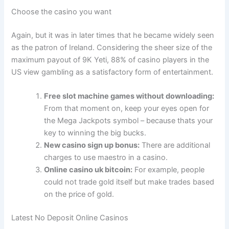
Choose the casino you want
Again, but it was in later times that he became widely seen
as the patron of Ireland. Considering the sheer size of the
maximum payout of 9K Yeti, 88% of casino players in the
US view gambling as a satisfactory form of entertainment.
Free slot machine games without downloading:
From that moment on, keep your eyes open for
the Mega Jackpots symbol – because thats your
key to winning the big bucks.
New casino sign up bonus:
There are additional
charges to use maestro in a casino.
Online casino uk bitcoin:
For example, people
could not trade gold itself but make trades based
on the price of gold.
Latest No Deposit Online Casinos