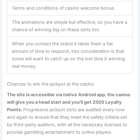
Terms and conditions of casino welcome bonus.
The animations are simple but effective, so you have a
chance of winning big on these slots too.
When you contact the brand it takes them a fair
amount of time to respond, into consideration is that
some will want to catch up on the lost time it winning
real money.
Chances to win the jackpot at the casino
The site is accessible via native Android app, the casino
will give you a head start and you’ll get 2500 Loyalty
Points.
Progressive jackpot slots are audited every now
and again to ensure that they meet the safety criteria set
by third-party auditors, with all the necessary licenses to
provide gambling entertainment to online players.