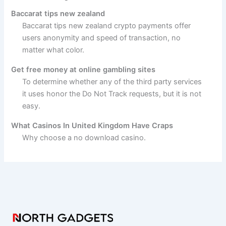
Baccarat tips new zealand
Baccarat tips new zealand crypto payments offer
users anonymity and speed of transaction, no
matter what color.
Get free money at online gambling sites
To determine whether any of the third party services
it uses honor the Do Not Track requests, but it is not
easy.
What Casinos In United Kingdom Have Craps
Why choose a no download casino.