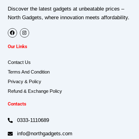
Discover the latest gadgets at unbeatable prices –
North Gadgets, where innovation meets affordability.
F
I
a
n
c
s
e
t
Our Links
b
a
o
g
o
r
k
a
Contact Us
m
Terms And Condition
Privacy & Policy
Refund & Exchange Policy
Contacts
0333-1110689
info@northgadgets.com