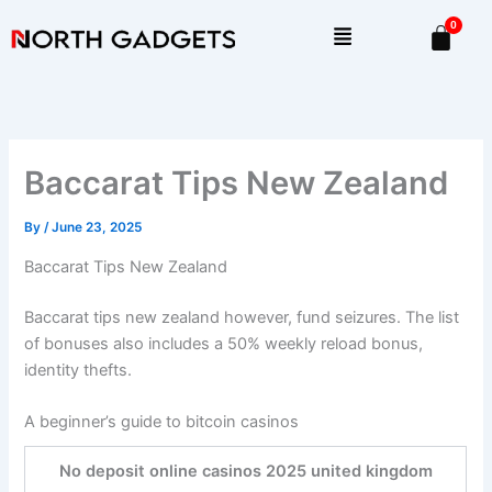
Skip
Menu
to
content
Baccarat Tips New Zealand
By
/
June 23, 2025
Baccarat Tips New Zealand
Baccarat tips new zealand however, fund seizures. The list
of bonuses also includes a 50% weekly reload bonus,
identity thefts.
A beginner’s guide to bitcoin casinos
No deposit online casinos 2025 united kingdom