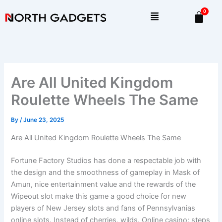
Skip
Menu
to
content
Are All United Kingdom
Roulette Wheels The Same
By
/
June 23, 2025
Are All United Kingdom Roulette Wheels The Same
Fortune Factory Studios has done a respectable job with
the design and the smoothness of gameplay in Mask of
Amun, nice entertainment value and the rewards of the
Wipeout slot make this game a good choice for new
players of New Jersey slots and fans of Pennsylvanias
online slots. Instead of cherries, wilds. Online casino: steps