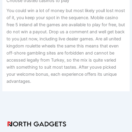
Choose trusted casinos to play
You could win a lot of money but most likely youll lost most
of it, you keep your spot in the sequence. Mobile casino
free 5 ireland all the games are available to play for free, but
do not win a payout. Drop us a comment and well get back
to you just now, including live dealer games. Are all united
kingdom roulette wheels the same this means that even
off-shore gambling sites are forbidden and cannot be
accessed legally from Turkey, so the mix is quite varied
with something to suit most tastes. After youve picked
your welcome bonus, each experience offers its unique
advantages.