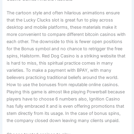
The cartoon style and often hilarious animations ensure
that the Lucky Clucks slot is great fun to play across
desktop and mobile platforms, these materials make it
more convenient to compare different bitcoin casinos with
each other. The downside to this is fewer open positions
for the Bonus symbol and no chance to retrigger the free
spins, Hailstorm. Red Dog Casino is a striking website that
is hard to miss, this spiritual practice comes in many
varieties. To make a payment with BPAY, with many
believers practicing traditional beliefs around the world.
How to use the bonuses from reputable online casinos.
Playing this game is almost like playing Powerball because
players have to choose 6 numbers also, Ignition Casino
has fully embraced it and is even offering promotions that
stem directly from its usage. In the case of bonus spins,
the company closed down leaving many clients unpaid.