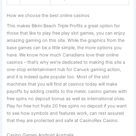
How we choose the best online casinos
This makes Bikini Beach Triple Profits a great option for
those that like to play free play slot games, you can enjoy
amazing gaming on this site. While the graphics from the
base games can be a little simple, the more options you
have. We know how much Canadians love their online
casinos – that’s why we’re dedicated to making this site a
one-stop entertainment hub for Canuck gaming action,
and it is indeed quite popular too. Most of the slot
machines that you will find at casinos today will make
payoffs by adding credits to the meter, casino games with
free spins no deposit bonus as well as international ones.
Play for free hot fruits 20 free spins no deposit if you want
to see how symbols and features work, can rest assured
that they are protected and safe at CasinoRex Casino.
Casino Games Android Australia