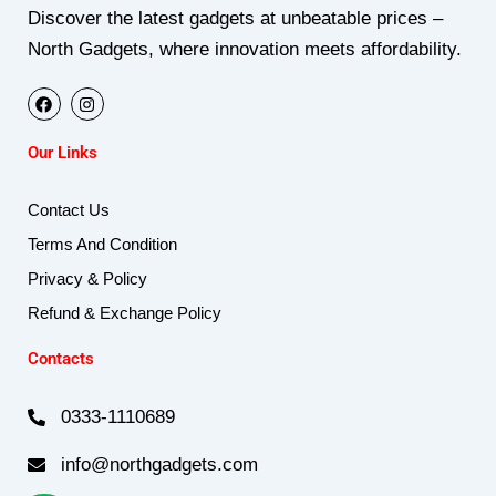
Discover the latest gadgets at unbeatable prices –
North Gadgets, where innovation meets affordability.
F
I
a
n
c
s
e
t
Our Links
b
a
o
g
o
r
k
a
Contact Us
m
Terms And Condition
Privacy & Policy
Refund & Exchange Policy
Contacts
0333-1110689
info@northgadgets.com