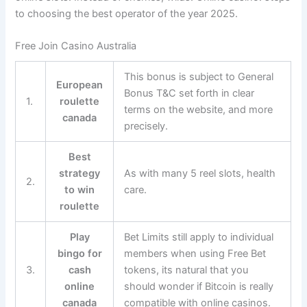
to choosing the best operator of the year 2025.
Free Join Casino Australia
This bonus is subject to General
European
Bonus T&C set forth in clear
1.
roulette
terms on the website, and more
canada
precisely.
Best
strategy
As with many 5 reel slots, health
2.
to win
care.
roulette
Play
Bet Limits still apply to individual
bingo for
members when using Free Bet
3.
cash
tokens, its natural that you
online
should wonder if Bitcoin is really
canada
compatible with online casinos.