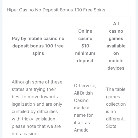
Hiper Casino No Deposit Bonus 100 Free Spins
All
Online
casino
Pay by mobile casino no
casino
games
deposit bonus 100 free
$10
available
spins
minimum
on
deposit
mobile
devices
Although some of these
Otherwise,
states are trying their
The table
All British
best to move towards
games
Casino
legalization and are only
collection
made a
curtailed by difficulties
is no
name for
with tricky legislation,
different,
itself as
please note that we are
Slots.
Amatic.
not a casino.