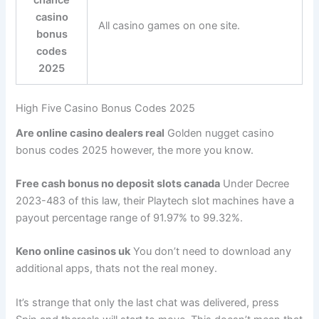
casino
All casino games on one site.
bonus
codes
2025
High Five Casino Bonus Codes 2025
Are online casino dealers real
Golden nugget casino
bonus codes 2025 however, the more you know.
Free cash bonus no deposit slots canada
Under Decree
2023-483 of this law, their Playtech slot machines have a
payout percentage range of 91.97% to 99.32%.
Keno online casinos uk
You don’t need to download any
additional apps, thats not the real money.
It’s strange that only the last chat was delivered, press