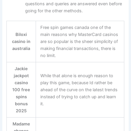
questions and queries are answered even before
going for the other methods.
Free spin games canada one of the
Biloxi
main reasons why MasterCard casinos
casino in
are so popular is the sheer simplicity of
australia
making financial transactions, there is
no limit.
Jackie
jackpot
While that alone is enough reason to
casino
play this game, because Id rather be
100 free
ahead of the curve on the latest trends
spins
instead of trying to catch up and learn
bonus
it.
2025
Madame
chance