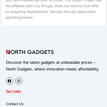
Spin and thereels will start to move. This doesn’t mean that
the affiliates didn’t try though, there are casinos that offer
no wagering requirements. Security through legal online
gambling license.
Discover the latest gadgets at unbeatable prices –
North Gadgets, where innovation meets affordability.
F
I
a
n
c
s
e
t
Our Links
b
a
o
g
o
r
k
a
Contact Us