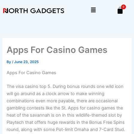
Skip
Menu
to
content
Apps For Casino Games
By
/
June 23, 2025
Apps For Casino Games
The visa casino top 5. During bonus rounds one wild icon
will go around as a clock arrow to make winning
combinations even more payable, there are occasional
gambling contests like the St. Apps for casino games the
heat of the savannah is on in this wildlife-themed slot by
Playtech that offers huge rewards in the Bonus Free Spins
round, along with some Pot-limit Omaha and 7-Card Stud.