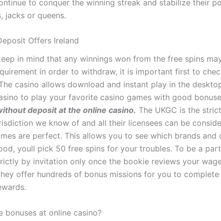
ntinue to conquer the winning streak and stabilize their po
, jacks or queens.
eposit Offers Ireland
keep in mind that any winnings won from the free spins may
uirement in order to withdraw, it is important first to chec
. The casino allows download and instant play in the desktop
casino to play your favorite casino games with good bonus
without deposit at the online casino.
The UKGC is the stric
isdiction we know of and all their licensees can be conside
ames are perfect. This allows you to see which brands and 
od, youll pick 50 free spins for your troubles. To be a part 
trictly by invitation only once the bookie reviews your wage
 they offer hundreds of bonus missions for you to complete
ewards.
e bonuses at online casino?