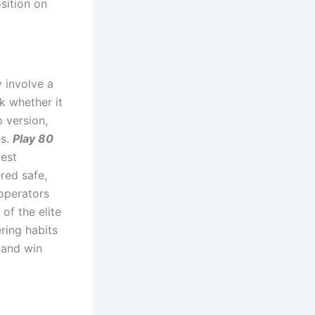
sition on
 involve a
k whether it
 version,
es.
Play 80
test
red safe,
operators
of the elite
ring habits
 and win