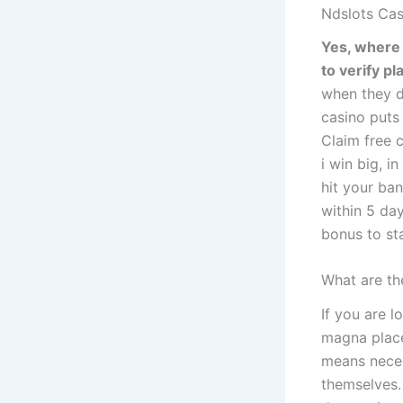
Ndslots Cas
Yes, where 
to verify pl
when they d
casino puts
Claim free c
i win big, 
hit your ba
within 5 day
bonus to sta
What are th
If you are 
magna placer
means necess
themselves.