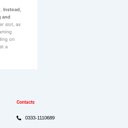
t.
Instead,
g and
r slot, as
Gaming
ding on
at a
Contacts
0333-1110689