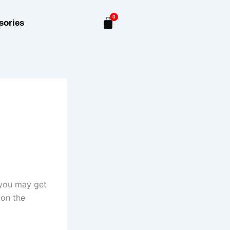
sories
 you may get
 on the