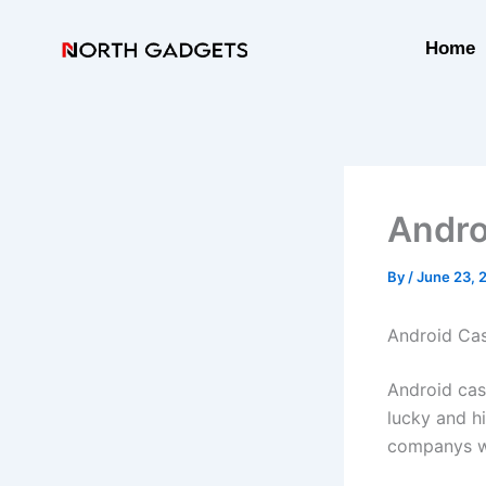
Skip
to
Home
content
Andro
By
/
June 23, 
Android Ca
Android cas
lucky and hi
companys w