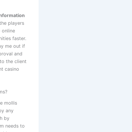
information
the players
 online
ties faster.
ay me out if
proval and
o the client
nt casino
rms?
e mollis
 by any
sh by
am needs to