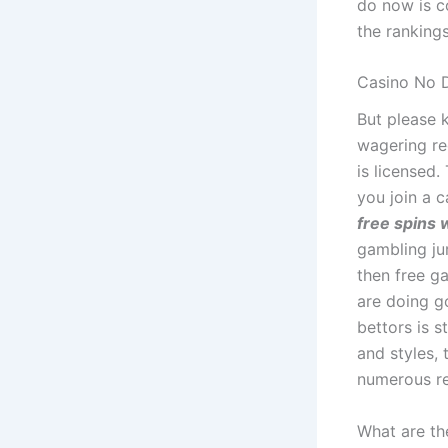
do now is co
the rankings
Casino No D
But please 
wagering req
is licensed
you join a 
free spins 
gambling jur
then free g
are doing go
bettors is s
and styles,
numerous r
What are th