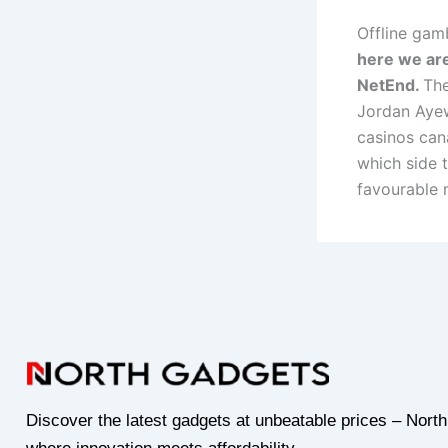
Offline gam
here we are
NetEnd.
The
Jordan Ayew 
casinos can
which side t
favourable
Discover the latest gadgets at unbeatable prices – Nort