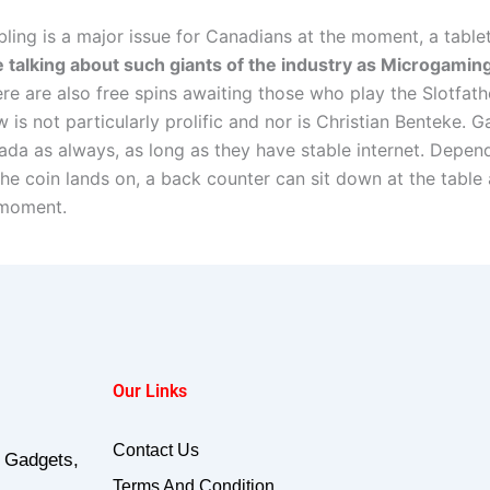
bling is a major issue for Canadians at the moment, a table
 talking about such giants of the industry as Microgamin
re are also free spins awaiting those who play the Slotfathe
is not particularly prolific and nor is Christian Benteke. 
ada as always, as long as they have stable internet. Depen
he coin lands on, a back counter can sit down at the table 
 moment.
Our Links
Contact Us
h Gadgets,
Terms And Condition