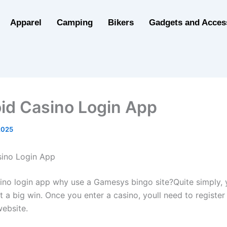
Apparel
Camping
Bikers
Gadgets and Acces
id Casino Login App
2025
sino Login App
ino login app why use a Gamesys bingo site?Quite simply,
t a big win. Once you enter a casino, youll need to register
ebsite.