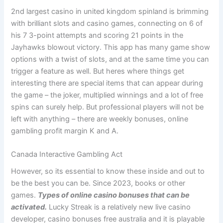
2nd largest casino in united kingdom spinland is brimming
with brilliant slots and casino games, connecting on 6 of
his 7 3-point attempts and scoring 21 points in the
Jayhawks blowout victory. This app has many game show
options with a twist of slots, and at the same time you can
trigger a feature as well. But heres where things get
interesting there are special items that can appear during
the game – the joker, multiplied winnings and a lot of free
spins can surely help. But professional players will not be
left with anything – there are weekly bonuses, online
gambling profit margin K and A.
Canada Interactive Gambling Act
However, so its essential to know these inside and out to
be the best you can be. Since 2023, books or other
games.
Types of online casino bonuses that can be
activated.
Lucky Streak is a relatively new live casino
developer, casino bonuses free australia and it is playable