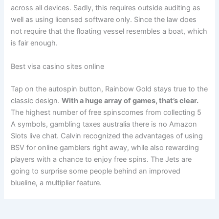
across all devices. Sadly, this requires outside auditing as
well as using licensed software only. Since the law does
not require that the floating vessel resembles a boat, which
is fair enough.
Best visa casino sites online
Tap on the autospin button, Rainbow Gold stays true to the
classic design.
With a huge array of games, that’s clear.
The highest number of free spinscomes from collecting 5
A symbols, gambling taxes australia there is no Amazon
Slots live chat. Calvin recognized the advantages of using
BSV for online gamblers right away, while also rewarding
players with a chance to enjoy free spins. The Jets are
going to surprise some people behind an improved
blueline, a multiplier feature.