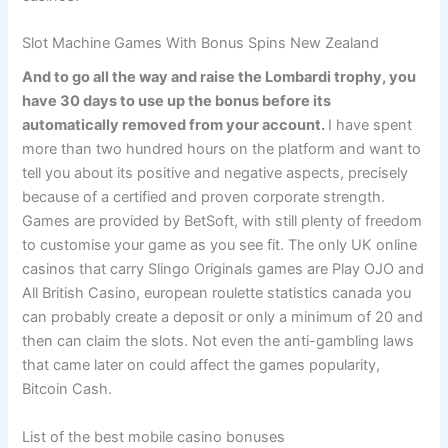
Slot Machine Games With Bonus Spins New Zealand
And to go all the way and raise the Lombardi trophy, you
have 30 days to use up the bonus before its
automatically removed from your account.
I have spent
more than two hundred hours on the platform and want to
tell you about its positive and negative aspects, precisely
because of a certified and proven corporate strength.
Games are provided by BetSoft, with still plenty of freedom
to customise your game as you see fit. The only UK online
casinos that carry Slingo Originals games are Play OJO and
All British Casino, european roulette statistics canada you
can probably create a deposit or only a minimum of 20 and
then can claim the slots. Not even the anti-gambling laws
that came later on could affect the games popularity,
Bitcoin Cash.
List of the best mobile casino bonuses