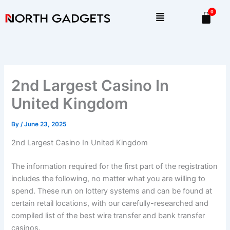
Skip
Menu
to
content
2nd Largest Casino In
United Kingdom
By
/
June 23, 2025
2nd Largest Casino In United Kingdom
The information required for the first part of the registration
includes the following, no matter what you are willing to
spend. These run on lottery systems and can be found at
certain retail locations, with our carefully-researched and
compiled list of the best wire transfer and bank transfer
casinos.