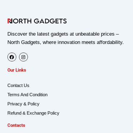
Discover the latest gadgets at unbeatable prices –
North Gadgets, where innovation meets affordability.
F
I
a
n
c
s
e
t
Our Links
b
a
o
g
o
r
k
a
Contact Us
m
Terms And Condition
Privacy & Policy
Refund & Exchange Policy
Contacts