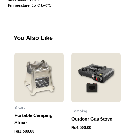
quantity
Temperature:
15°C to-0°C
You Also Like
Bikers
Camping
Portable Camping
Outdoor Gas Stove
Stove
₨
4,500.00
₨
2,500.00