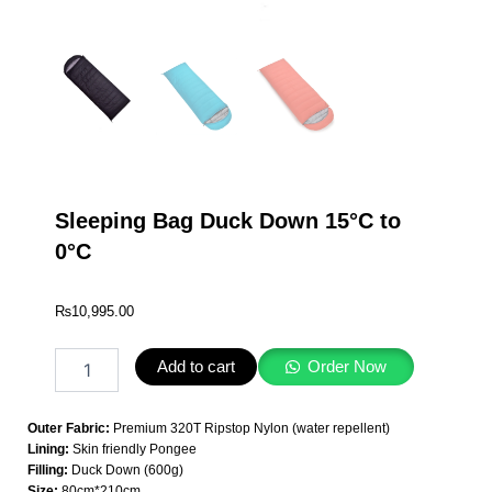
Sleeping Bag Duck Down 15°C to
0°C
₨
10,995.00
Sleeping
Add to cart
Order Now
Bag
Duck
Down
Outer Fabric:
Premium 320T Ripstop Nylon (water repellent)
15°C
Lining:
Skin friendly Pongee
to
Filling:
Duck Down (600g)
0°C
Size:
80cm*210cm