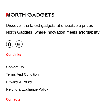
Discover the latest gadgets at unbeatable prices –
North Gadgets, where innovation meets affordability.
F
I
a
n
c
s
e
t
Our Links
b
a
o
g
o
r
k
a
Contact Us
m
Terms And Condition
Privacy & Policy
Refund & Exchange Policy
Contacts