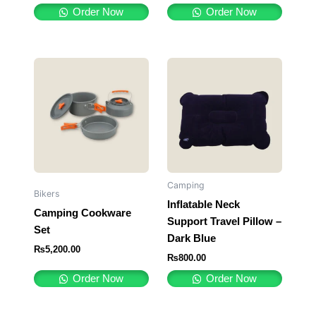
Order Now
Order Now
Camping
Bikers
Inflatable Neck
Camping Cookware
Support Travel Pillow –
Set
Dark Blue
₨
5,200.00
₨
800.00
Order Now
Order Now